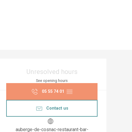
Opening hours & co
Unresolved hours
See opening hours
05 55 74 01
▒▒
Contact us
auberge-de-cosnac-restaurant-bar-