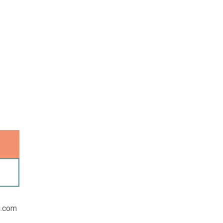
u.com