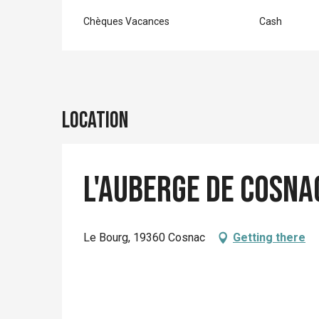
Chèques Vacances
Cash
Location
L'Auberge de Cosna
Le Bourg, 19360 Cosnac
Getting there