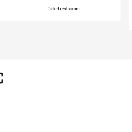
Ticket restaurant
c