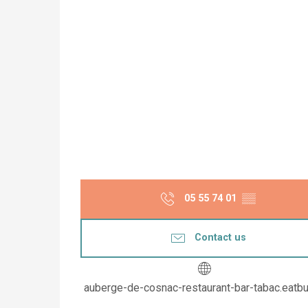
05 55 74 01
▒▒
Contact us
auberge-de-cosnac-restaurant-bar-tabac.eatb