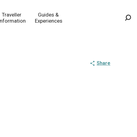
Traveller
Guides &
Information
Experiences
Sea
Share