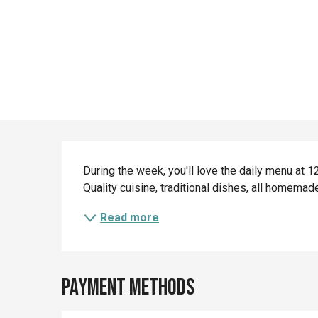
Description
During the week, you'll love the daily menu at
Quality cuisine, traditional dishes, all homema
Read more
Payment methods