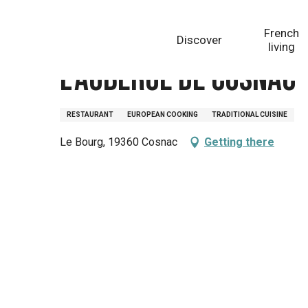
Aller
Homepage
L'Auberge de Cosnac
au
French
Discover
contenu
living
principal
L'Auberge de Cosnac
RESTAURANT
EUROPEAN COOKING
TRADITIONAL CUISINE
Le Bourg, 19360 Cosnac
Getting there