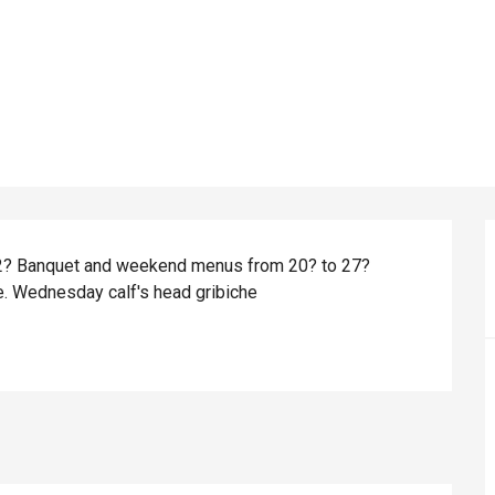
 12? Banquet and weekend menus from 20? to 27? 
de. Wednesday calf's head gribiche