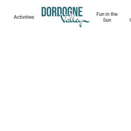
Fun in the
Activities
Sun