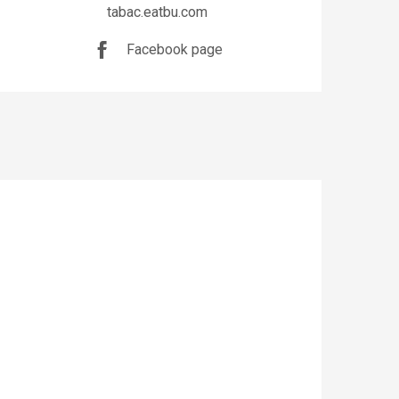
tabac.eatbu.com
Facebook page