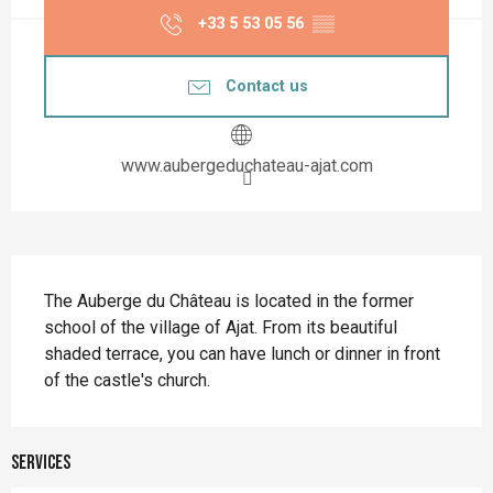
+33 5 53 05 56
▒▒
Contact us
www.aubergeduchateau-ajat.com
Description
The Auberge du Château is located in the former 
school of the village of Ajat. From its beautiful 
shaded terrace, you can have lunch or dinner in front 
of the castle's church.
Services