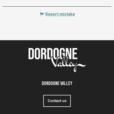
Report mistake
Dordogne Valley
Contact us