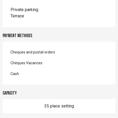
Private parking
Terrace
Payment methods
Cheques and postal orders
Chèques Vacances
Cash
Capacity
35 place setting