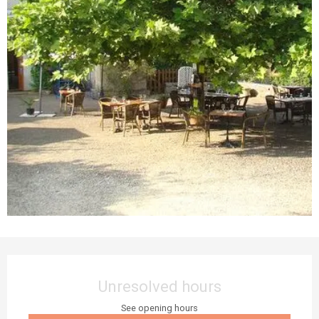
Opening hours & contact details
Unresolved hours
See opening hours