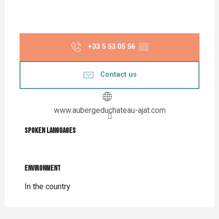
+33 5 53 05 56
▒▒
Contact us
www.aubergeduchateau-ajat.com
Spoken languages
Spoken languages
Environment
Environment
In the country