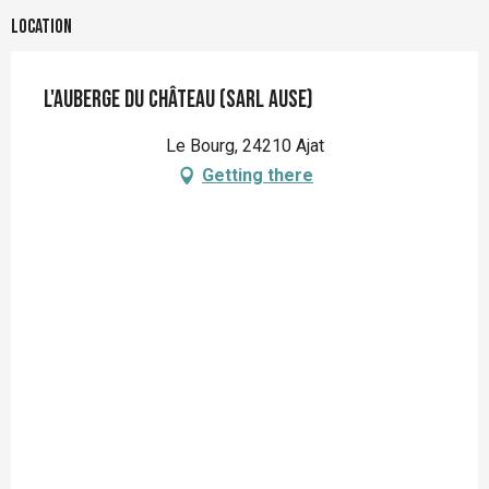
Location
L'Auberge du Château (Sarl Ause)
Le Bourg, 24210 Ajat
Getting there