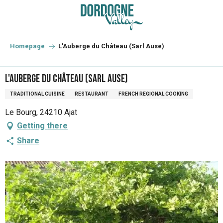
Aller
au
contenu
principal
Homepage
L'Auberge du Château (Sarl Ause)
L'Auberge du Château (Sarl Ause)
TRADITIONAL CUISINE
RESTAURANT
FRENCH REGIONAL COOKING
Le Bourg, 24210 Ajat
Getting there
Share