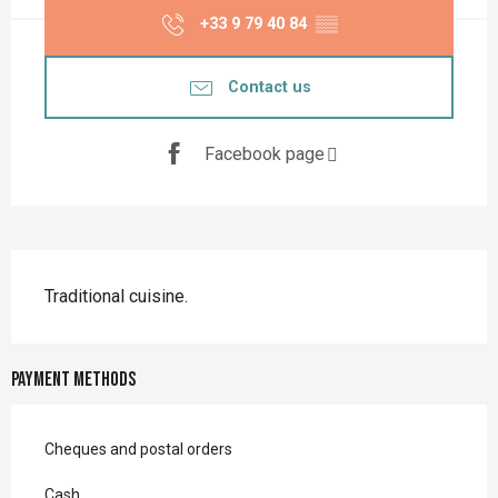
+33 9 79 40 84
▒▒
Contact us
Facebook page
Description
Traditional cuisine.
Payment methods
Cheques and postal orders
Cash