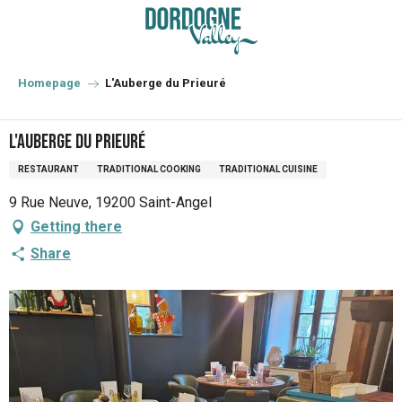
Aller
au
contenu
principal
Homepage
L'Auberge du Prieuré
L'Auberge du Prieuré
RESTAURANT
TRADITIONAL COOKING
TRADITIONAL CUISINE
9 Rue Neuve, 19200 Saint-Angel
Getting there
Share