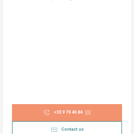
+33 9 79 40 84
▒▒
Contact us