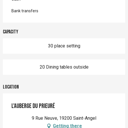
Bank transfers
Capacity
30 place setting
20 Dining tables outside
Location
L'Auberge du Prieuré
9 Rue Neuve, 19200 Saint-Angel
Getting there