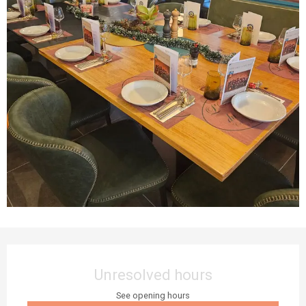
Opening hours & contact details
Unresolved hours
See opening hours