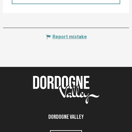
Report mistake
Dordogne Valley