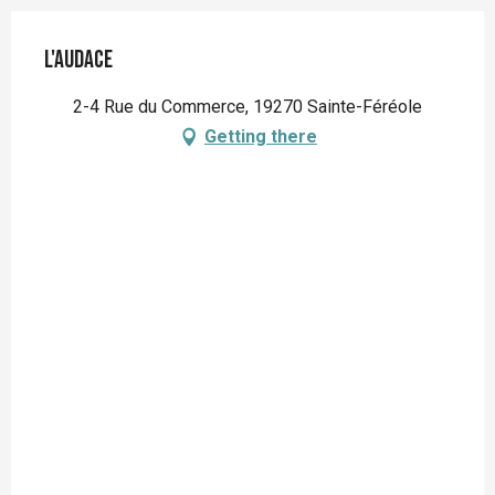
L'Audace
2-4 Rue du Commerce, 19270 Sainte-Féréole
Getting there