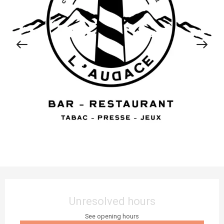
Opening hours & contact details
Unresolved hours
See opening hours