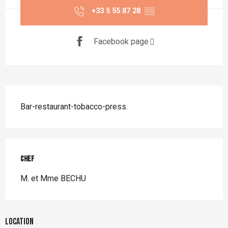
+33 5 55 87 28
▒▒
Facebook page
Description
Bar-restaurant-tobacco-press.
Chef
Chef
M. et Mme BECHU
Location