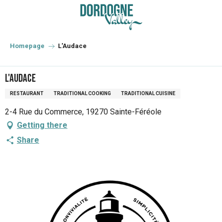
Aller
au
contenu
principal
Homepage
L'Audace
L'Audace
RESTAURANT
TRADITIONAL COOKING
TRADITIONAL CUISINE
2-4 Rue du Commerce, 19270 Sainte-Féréole
Getting there
Share