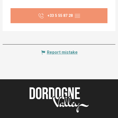
+33 5 55 87 28
▒▒
Report mistake