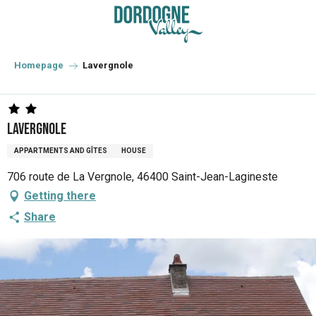
Aller
au
contenu
principal
Homepage
Lavergnole
Lavergnole
APPARTMENTS AND GÎTES
HOUSE
706 route de La Vergnole, 46400 Saint-Jean-Lagineste
Getting there
Share