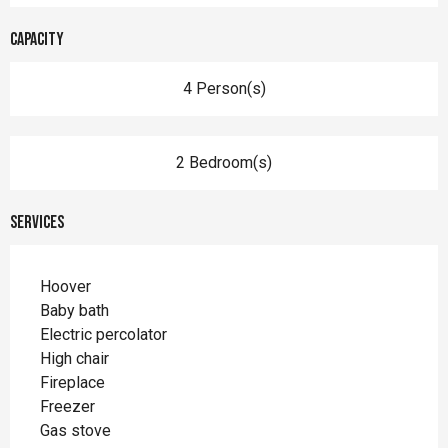
Capacity
4 Person(s)
2 Bedroom(s)
Services
Hoover
Baby bath
Electric percolator
High chair
Fireplace
Freezer
Gas stove