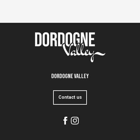
Dordogne Valley
Contact us