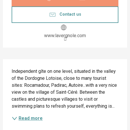
Contact us
www.lavergnole.com
Description
Independent gîte on one level, situated in the valley 
of the Dordogne Lotoise, close to many tourist 
sites: Rocamadour, Padirac, Autoire...with a very nice 
view on the village of Saint-Céré. Between the 
castles and picturesque villages to visit or 
swimming plans to refresh yourself, everything is...
Read more