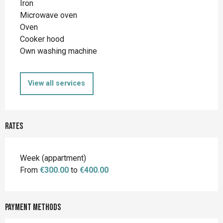
Iron
Microwave oven
Oven
Cooker hood
Own washing machine
View all services
Rates
Rates 2026
Week (appartment)
From
€300.00
to
€400.00
Payment methods