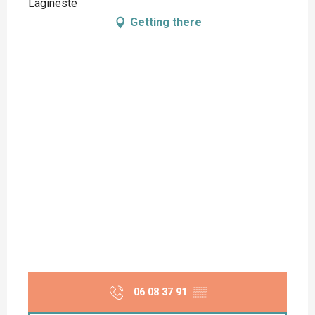
Lagineste
Getting there
06 08 37 91
▒▒