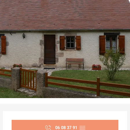
Opening hours & contact details
06 08 37 91
▒▒