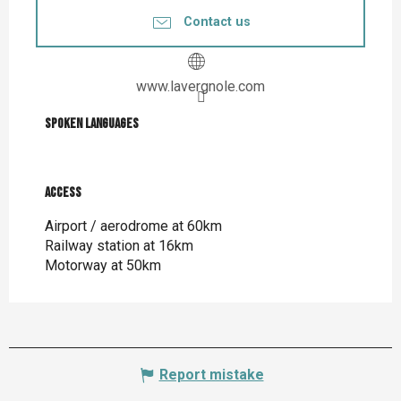
Contact us
www.lavergnole.com
Spoken languages
Spoken languages
Access
Access
Airport / aerodrome at 60km
Railway station at 16km
Motorway at 50km
Report mistake