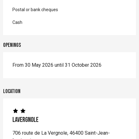
Postal or bank cheques
Cash
Openings
From 30 May 2026 until 31 October 2026
Location
Lavergnole
706 route de La Vergnole, 46400 Saint-Jean-