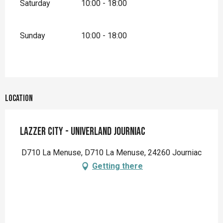
Saturday
10:00 - 18:00
Sunday
10:00 - 18:00
Location
Lazzer City - Univerland Journiac
D710 La Menuse, D710 La Menuse, 24260 Journiac
Getting there