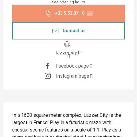
See opening hours
+33 5 53 07 10
▒▒
Contact us
lazzercity.fr
Facebook page
Instagram page
Description
In a 1600 square meter complex, Lazzer City is the 
largest in France. Play in a futuristic maze with 
unusual scenic features on a scale of 1:1. Play as a 