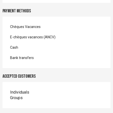
Payment methods
Chèques Vacances
E-chèques vacances (ANCV)
Cash
Bank transfers
Accepted customers
Individuals
Groups