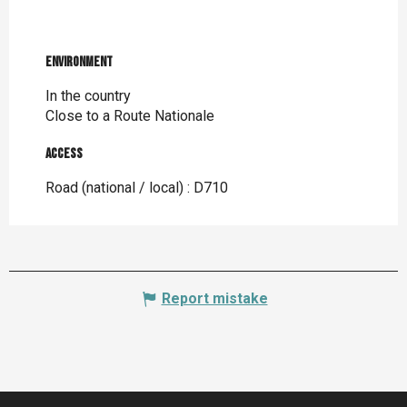
Environment
Environment
In the country
Close to a Route Nationale
Access
Access
Road (national / local) : D710
Report mistake