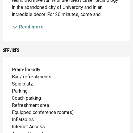
team, and have fun with the latest Laser technology 
in the abandoned city of Univercity and in an 
incredible decor. For 20 minutes, come and...
Read more
Services
Pram-friendly
Bar / refreshments
Spielplatz
Parking
Coach parking
Refreshment area
Equipped conference room(s)
Inflatables
Internet Access