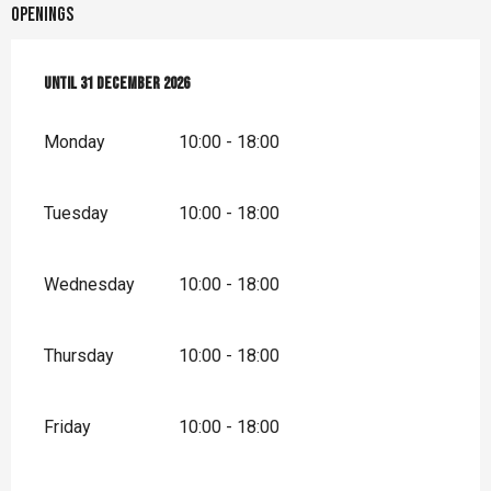
Openings
From
Until
2 January 2026
31 December 2026
until
31 December 2026
Monday
10:00 - 18:00
Tuesday
10:00 - 18:00
Wednesday
10:00 - 18:00
Thursday
10:00 - 18:00
Friday
10:00 - 18:00