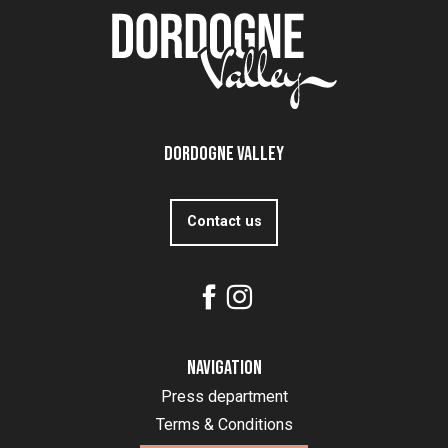
Dordogne Valley
Contact us
Navigation
Press department
Terms & Conditions