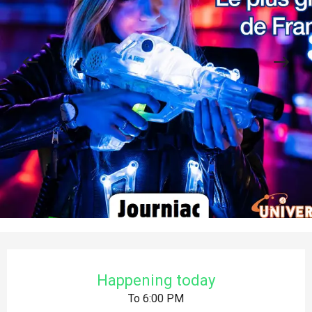
Opening hours & contact details
Happening today
To 6:00 PM