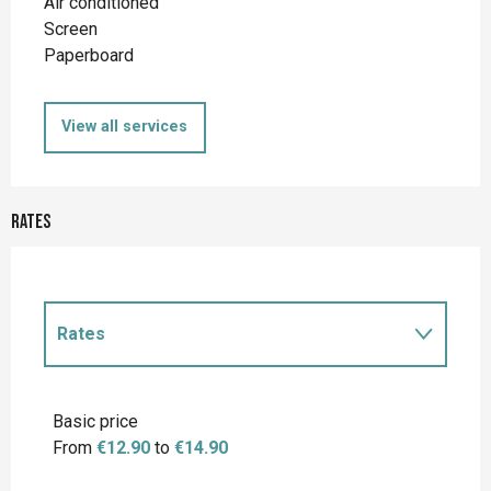
Air conditioned
Screen
Paperboard
View all services
Rates
Rates
Rates 2027
Basic price
From
€12.90
to
€14.90