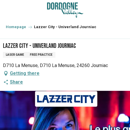
Aller
au
contenu
principal
Homepage
Lazzer City - Univerland Journiac
Lazzer City - Univerland Journiac
LASER GAME
FREE PRACTICE
D710 La Menuse, D710 La Menuse, 24260 Journiac
Getting there
Share