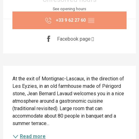
See opening hours
+33 9 62 27 60
▒▒
Facebook page
Description
At the exit of Montignac-Lascaux, in the direction of 
Les Eyzies, in an old farmhouse made of Périgord 
stone, Jean Bernard Lavaud welcomes you in a nice 
atmosphere around a gastronomic cuisine 
(traditional revisited). Large room that can 
accommodate about 80 people in banquet and a 
summer terrace...
Read more