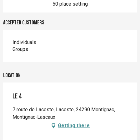
50 place setting
Accepted customers
Individuals
Groups
Location
Le 4
7 route de Lacoste, Lacoste, 24290 Montignac,
Montignac-Lascaux
Getting there