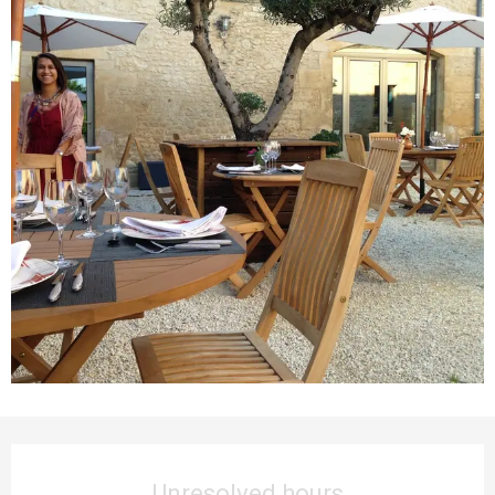
Opening hours & contact details
Unresolved hours