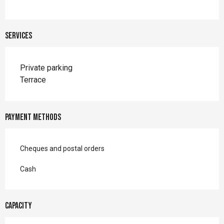
Services
Private parking
Terrace
Payment methods
Cheques and postal orders
Cash
Capacity