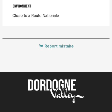
Environment
Environment
Close to a Route Nationale
Report mistake