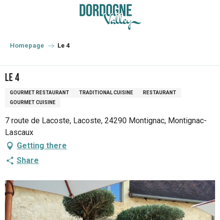
Aller
au
contenu
principal
Homepage
Le 4
Le 4
GOURMET RESTAURANT
TRADITIONAL CUISINE
RESTAURANT
GOURMET CUISINE
7 route de Lacoste, Lacoste, 24290 Montignac, Montignac-
Lascaux
Getting there
Share