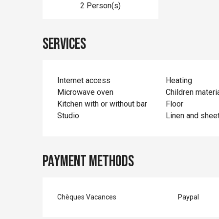
2 Person(s)
Services
Internet access
Heating
Microwave oven
Children materi
Kitchen with or without bar
Floor
Studio
Linen and shee
Payment methods
Chèques Vacances
Paypal