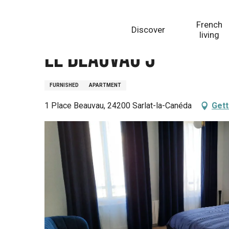
Aller
Homepage
Le Beauvau 3
au
French
Discover
contenu
living
principal
Le Beauvau 3
FURNISHED
APARTMENT
1 Place Beauvau, 24200 Sarlat-la-Canéda
Gett