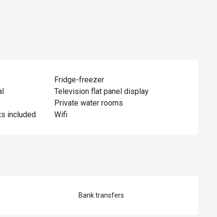
Fridge-freezer
al
Television flat panel display
Private water rooms
ts included
Wifi
Bank transfers