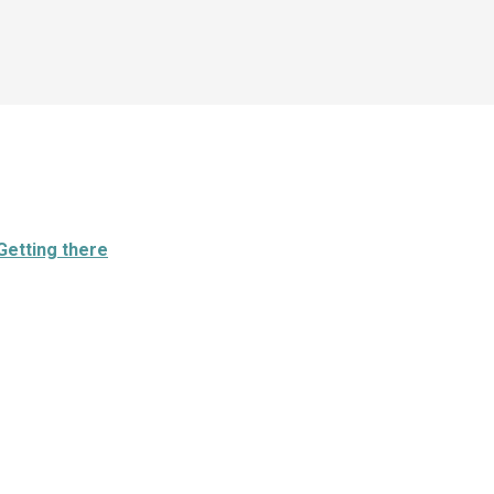
Getting there