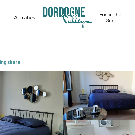
Fun in the
Activities
Sun
ing there