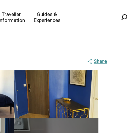
Traveller
Guides &
Information
Experiences
Sea
Share