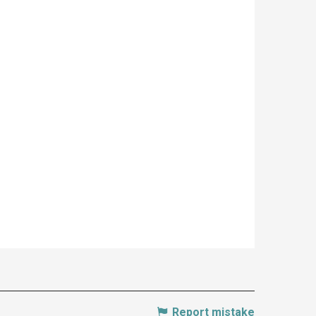
Report mistake