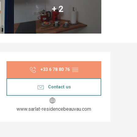
+ 2
Opening hours & co
+33 6 78 80 76
▒▒
Contact us
www.sarlat-residencebeauvau.com