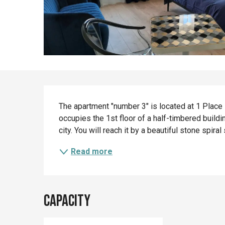
Description
The apartment "number 3" is located at 1 Place Be
occupies the 1st floor of a half-timbered buildi
city. You will reach it by a beautiful stone spiral
Read more
Capacity