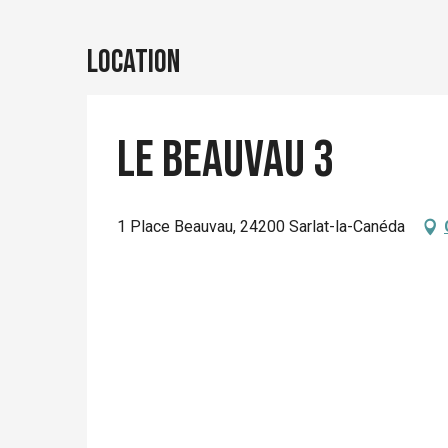
Location
Le Beauvau 3
1 Place Beauvau, 24200 Sarlat-la-Canéda