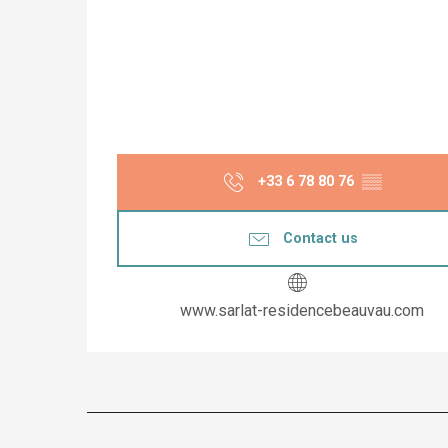
+33 6 78 80 76
▒▒
Contact us
www.sarlat-residencebeauvau.com