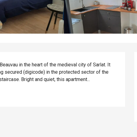
auvau in the heart of the medieval city of Sarlat. It 
ng secured (digicode) in the protected sector of the 
 staircase. Bright and quiet, this apartment...