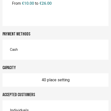
From
€10.00
to
€26.00
Payment methods
Cash
Capacity
40 place setting
Accepted customers
Individuals