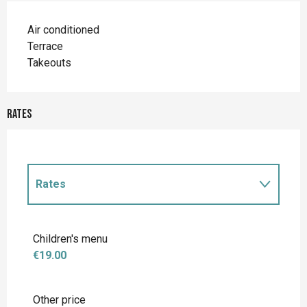
Air conditioned
Terrace
Takeouts
Rates
Rates
Rates 2027
Children's menu
€19.00
Other price