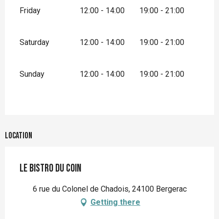
Friday
12:00 - 14:00
19:00 - 21:00
Saturday
12:00 - 14:00
19:00 - 21:00
Sunday
12:00 - 14:00
19:00 - 21:00
Location
Le Bistro du Coin
6 rue du Colonel de Chadois, 24100 Bergerac
Getting there