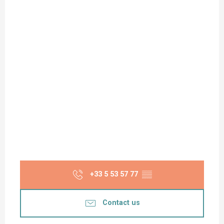
+33 5 53 57 77
▒▒
Contact us