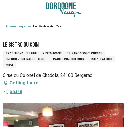
Aller
au
contenu
principal
Homepage
Le Bistro du Coin
Le Bistro du Coin
TRADITIONAL CUISINE
RESTAURANT
"BISTRONOMIC" CUISINE
FRENCH REGIONAL COOKING
TRADITIONAL COOKING
FISH / SEAFOOD
MEAT
6 rue du Colonel de Chadois, 24100 Bergerac
Getting there
Share