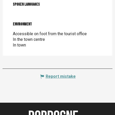
Spoken languages
Spoken languages
Environment
Environment
Accessible on foot from the tourist office
In the town centre
In town
Report mistake