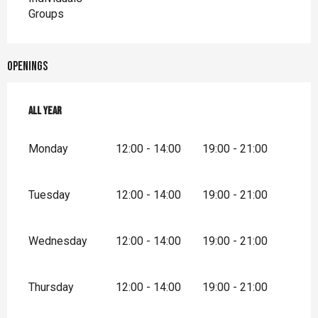
Groups
Openings
All year
All year
Monday
12:00 - 14:00
19:00 - 21:00
Tuesday
12:00 - 14:00
19:00 - 21:00
Wednesday
12:00 - 14:00
19:00 - 21:00
Thursday
12:00 - 14:00
19:00 - 21:00