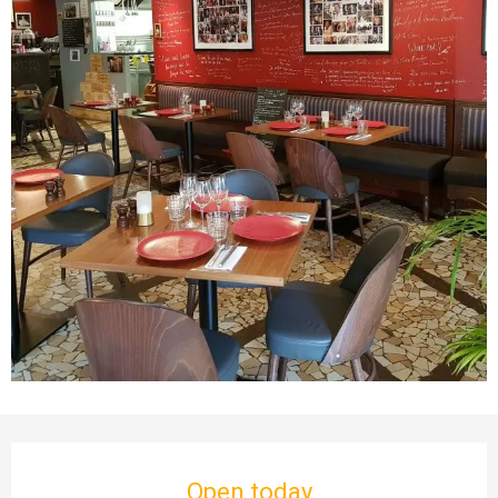
Opening hours & contact details
Open today