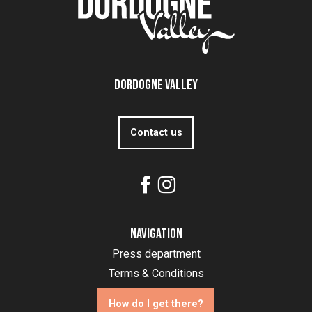
Dordogne Valley
Contact us
Navigation
Press department
Terms & Conditions
How do I get there?