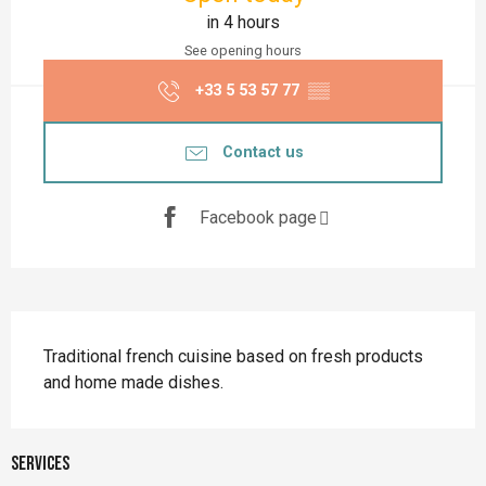
in 4 hours
See opening hours
+33 5 53 57 77
▒▒
Contact us
Facebook page
Description
Traditional french cuisine based on fresh products 
and home made dishes.
Services