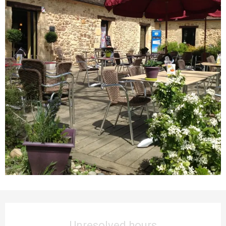
Opening hours & contact details
Unresolved hours