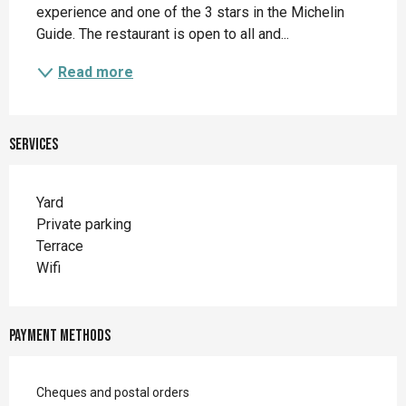
experience and one of the 3 stars in the Michelin 
Guide. The restaurant is open to all and...
Read more
Services
Yard
Private parking
Terrace
Wifi
Payment methods
Cheques and postal orders