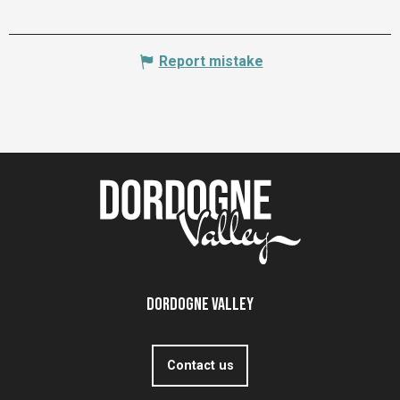
Report mistake
Dordogne Valley
Contact us