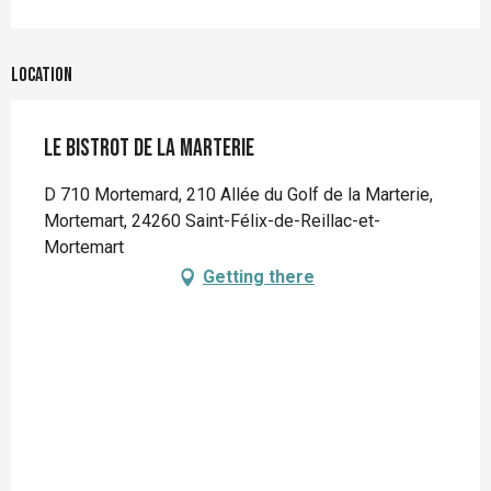
Location
Le bistrot de la Marterie
D 710 Mortemard, 210 Allée du Golf de la Marterie,
Mortemart, 24260 Saint-Félix-de-Reillac-et-
Mortemart
Getting there