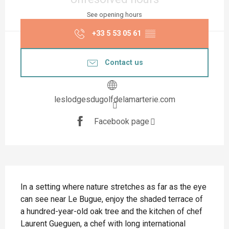
See opening hours
+33 5 53 05 61
▒▒
Contact us
leslodgesdugolfdelamarterie.com
Facebook page
Description
In a setting where nature stretches as far as the eye 
can see near Le Bugue, enjoy the shaded terrace of 
a hundred-year-old oak tree and the kitchen of chef 
Laurent Gueguen, a chef with long international 