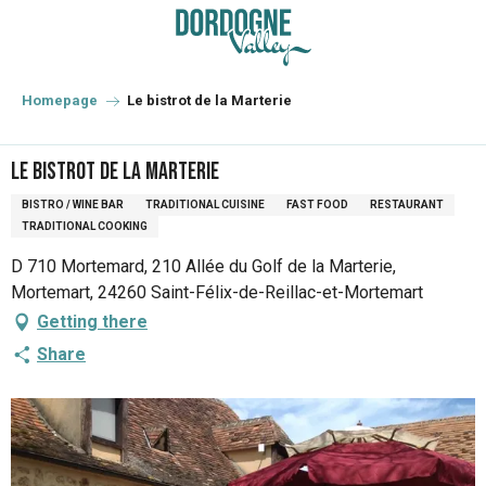
Aller
au
contenu
principal
Homepage
Le bistrot de la Marterie
Le bistrot de la Marterie
BISTRO / WINE BAR
TRADITIONAL CUISINE
FAST FOOD
RESTAURANT
TRADITIONAL COOKING
D 710 Mortemard, 210 Allée du Golf de la Marterie,
Mortemart, 24260 Saint-Félix-de-Reillac-et-Mortemart
Getting there
Share