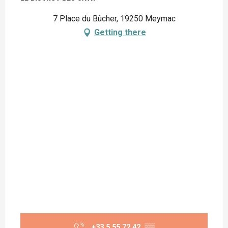
7 Place du Bûcher, 19250 Meymac
Getting there
+33 5 55 72 42
▒▒