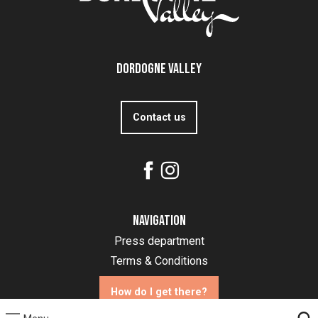
Dordogne Valley
Contact us
Navigation
Press department
Terms & Conditions
How do I get there?