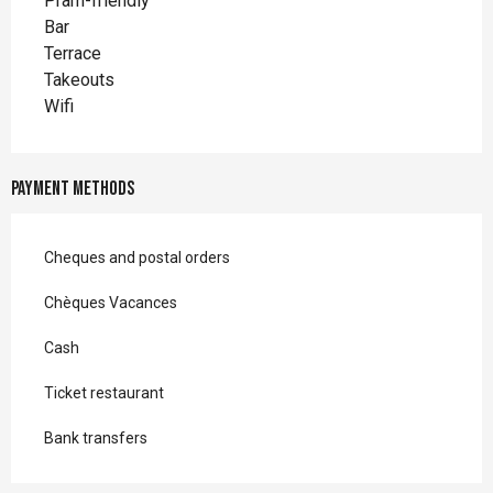
Pram-friendly
Bar
Terrace
Takeouts
Wifi
Payment methods
Cheques and postal orders
Chèques Vacances
Cash
Ticket restaurant
Bank transfers