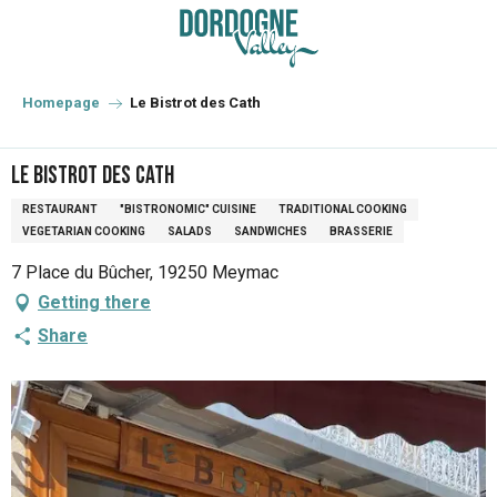
Aller
au
contenu
principal
Homepage
Le Bistrot des Cath
Le Bistrot des Cath
RESTAURANT
"BISTRONOMIC" CUISINE
TRADITIONAL COOKING
VEGETARIAN COOKING
SALADS
SANDWICHES
BRASSERIE
7 Place du Bûcher, 19250 Meymac
Getting there
Share