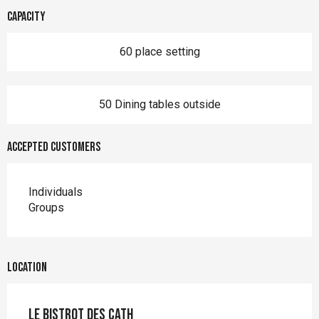
Capacity
60 place setting
50 Dining tables outside
Accepted customers
Individuals
Groups
Location
Le Bistrot des Cath