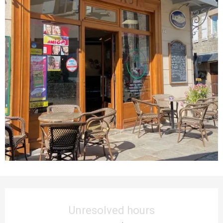
Opening hours & contact details
Unresolved hours