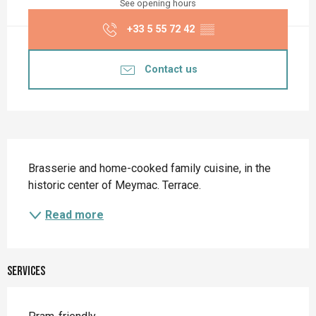
See opening hours
+33 5 55 72 42
▒▒
Contact us
Description
Brasserie and home-cooked family cuisine, in the 
historic center of Meymac. Terrace.
Read more
Services