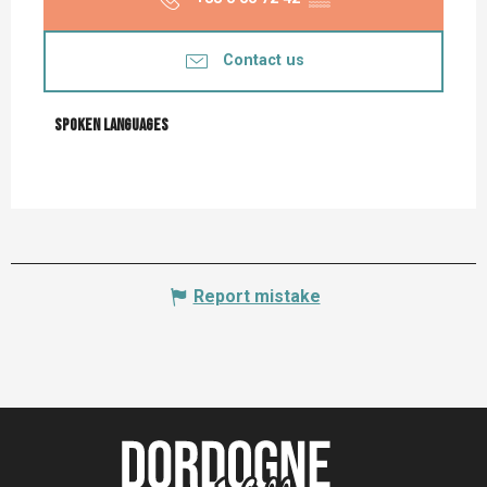
Contact us
Spoken languages
Spoken languages
Report mistake