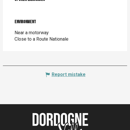
Environment
Environment
Near a motorway
Close to a Route Nationale
Report mistake