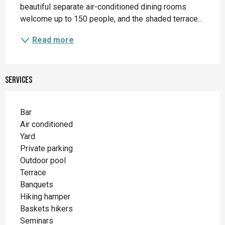
beautiful separate air-conditioned dining rooms 
welcome up to 150 people, and the shaded terrace...
Read more
Services
Bar
Air conditioned
Yard
Private parking
Outdoor pool
Terrace
Banquets
Hiking hamper
Baskets hikers
Seminars