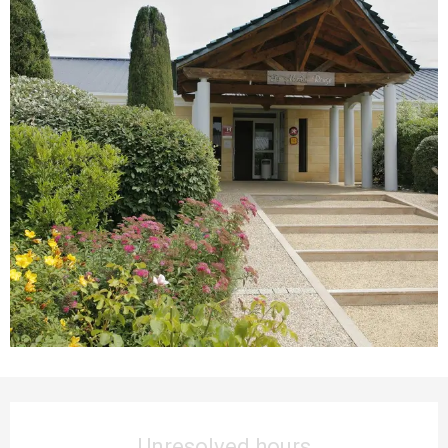
Opening hours & contact details
Unresolved hours