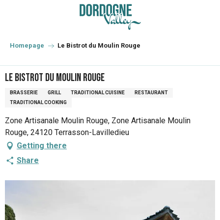
Aller
au
contenu
principal
Homepage
Le Bistrot du Moulin Rouge
Le Bistrot du Moulin Rouge
BRASSERIE
GRILL
TRADITIONAL CUISINE
RESTAURANT
TRADITIONAL COOKING
Zone Artisanale Moulin Rouge, Zone Artisanale Moulin
Rouge, 24120 Terrasson-Lavilledieu
Getting there
Share