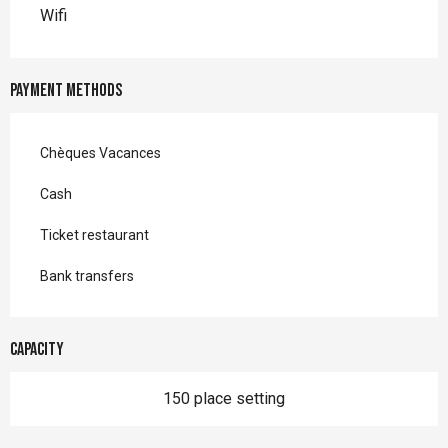
Wifi
Payment methods
Chèques Vacances
Cash
Ticket restaurant
Bank transfers
Capacity
150 place setting