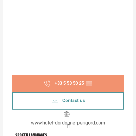
+33 5 53 50 25
▒▒
Contact us
www.hotel-dordogne-perigord.com
Spoken languages
Spoken languages