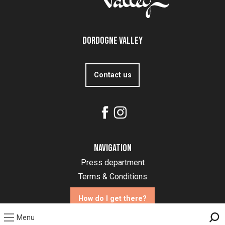
Dordogne Valley
Contact us
Navigation
Press department
Terms & Conditions
How do I get there?
Menu