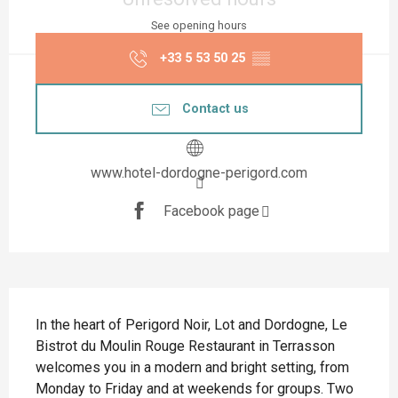
See opening hours
+33 5 53 50 25
▒▒
Contact us
www.hotel-dordogne-perigord.com
Facebook page
Description
In the heart of Perigord Noir, Lot and Dordogne, Le 
Bistrot du Moulin Rouge Restaurant in Terrasson 
welcomes you in a modern and bright setting, from 
Monday to Friday and at weekends for groups. Two 