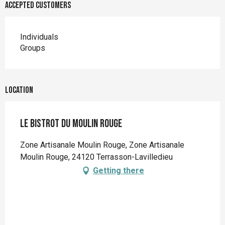
Accepted customers
Individuals
Groups
Location
Le Bistrot du Moulin Rouge
Zone Artisanale Moulin Rouge, Zone Artisanale
Moulin Rouge, 24120 Terrasson-Lavilledieu
Getting there