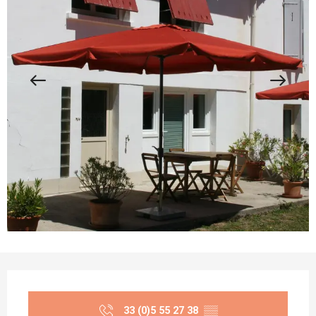
Opening hours & contact details
33 (0)5 55 27 38
▒▒