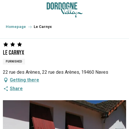
Aller
au
contenu
principal
Homepage
Le Carnyx
Le Carnyx
FURNISHED
22 rue des Arènes, 22 rue des Arènes, 19460 Naves
Getting there
Share