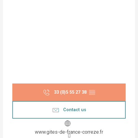
33 (0)5 55 27 38
▒▒
Contact us
www.gites-de-france-correze.fr