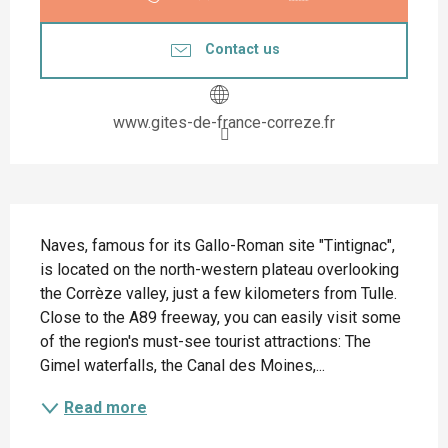
Contact us
www.gites-de-france-correze.fr
Description
Naves, famous for its Gallo-Roman site "Tintignac", 
is located on the north-western plateau overlooking 
the Corrèze valley, just a few kilometers from Tulle. 
Close to the A89 freeway, you can easily visit some 
of the region's must-see tourist attractions: The 
Gimel waterfalls, the Canal des Moines,...
Read more