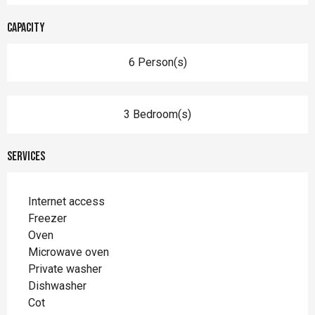
Capacity
6 Person(s)
3 Bedroom(s)
Services
Internet access
Freezer
Oven
Microwave oven
Private washer
Dishwasher
Cot