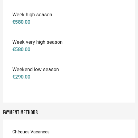
Week high season
€580.00
Week very high season
€580.00
Weekend low season
€290.00
Payment methods
Chèques Vacances