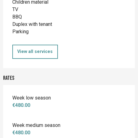
Children material
TV
BBQ
Duplex with tenant
Parking
View all services
Rates
Week low season
€480.00
Week medium season
€480.00