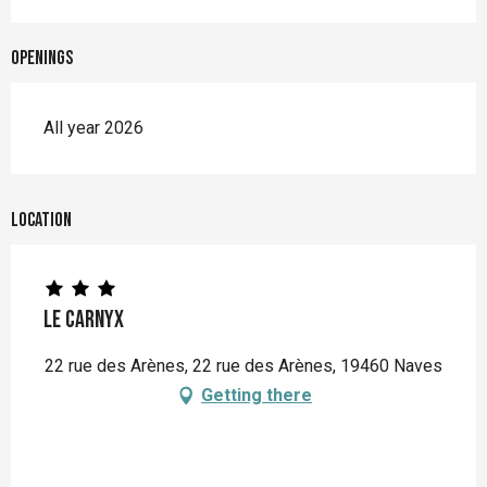
Openings
All year 2026
Location
Le Carnyx
22 rue des Arènes, 22 rue des Arènes, 19460 Naves
Getting there