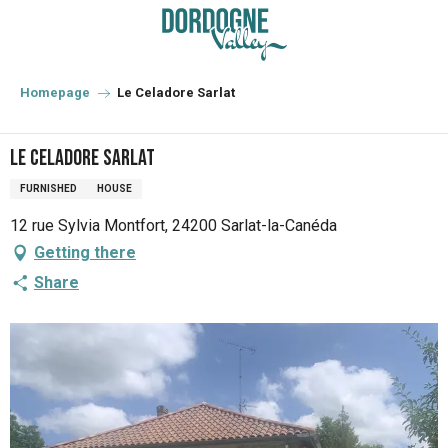
Aller
au
contenu
principal
Homepage
Le Celadore Sarlat
Le Celadore Sarlat
FURNISHED
HOUSE
12 rue Sylvia Montfort, 24200 Sarlat-la-Canéda
Getting there
Share