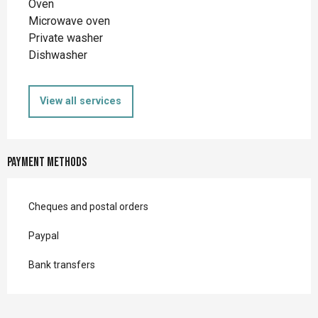
Oven
Microwave oven
Private washer
Dishwasher
View all services
Payment methods
Cheques and postal orders
Paypal
Bank transfers