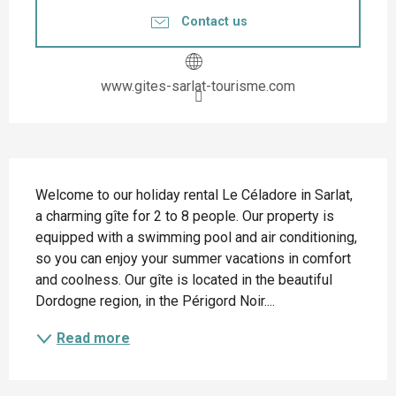
Contact us
www.gites-sarlat-tourisme.com
Description
Welcome to our holiday rental Le Céladore in Sarlat, 
a charming gîte for 2 to 8 people. Our property is 
equipped with a swimming pool and air conditioning, 
so you can enjoy your summer vacations in comfort 
and coolness. Our gîte is located in the beautiful 
Dordogne region, in the Périgord Noir....
Read more