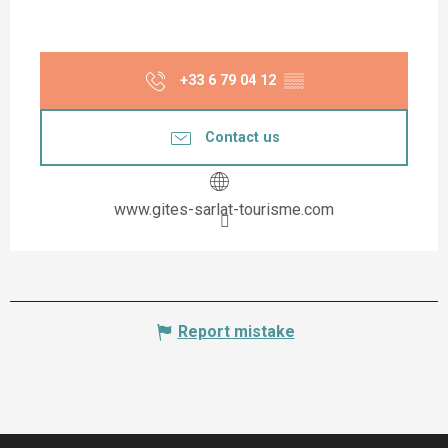
+33 6 79 04 12
▒▒
Contact us
www.gites-sarlat-tourisme.com
Report mistake