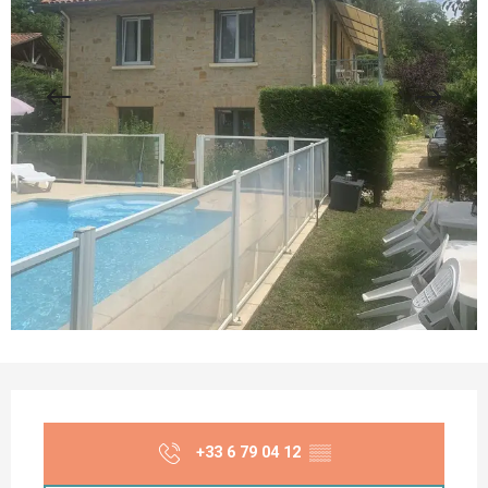
Opening hours & contact details
+33 6 79 04 12
▒▒