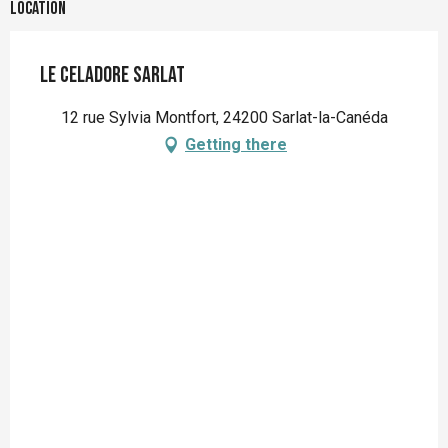
Location
Le Celadore Sarlat
12 rue Sylvia Montfort, 24200 Sarlat-la-Canéda
Getting there