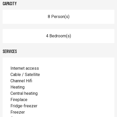
Capacity
8 Person(s)
4 Bedroom(s)
Services
Internet access
Cable / Satellite
Channel Hifi
Heating
Central heating
Fireplace
Fridge-freezer
Freezer