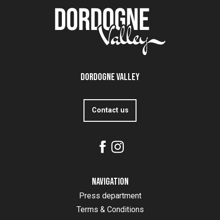
Dordogne Valley
Contact us
Navigation
Press department
Terms & Conditions