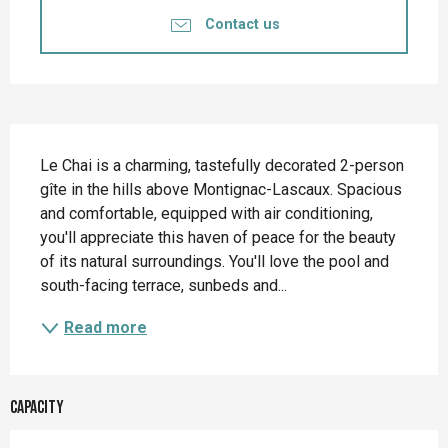
Contact us
Description
Le Chai is a charming, tastefully decorated 2-person 
gîte in the hills above Montignac-Lascaux. Spacious 
and comfortable, equipped with air conditioning, 
you'll appreciate this haven of peace for the beauty 
of its natural surroundings. You'll love the pool and 
south-facing terrace, sunbeds and...
Read more
Capacity