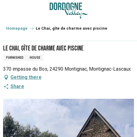
Aller
au
contenu
principal
Homepage
Le Chai, gîte de charme avec piscine
Le Chai, gîte de charme avec piscine
FURNISHED
HOUSE
370 impasse du Bos, 24290 Montignac, Montignac-Lascaux
Getting there
Share