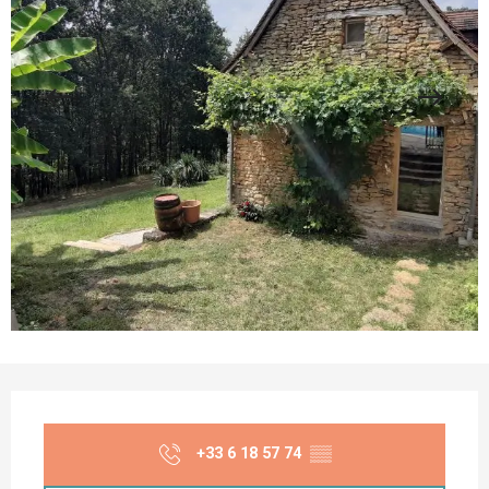
Opening hours & contact details
+33 6 18 57 74
▒▒