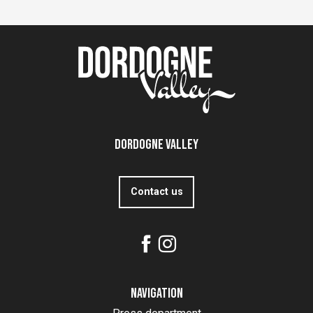
Dordogne Valley
Contact us
Navigation