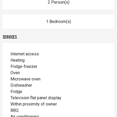
2 Person(s)
1 Bedroom(s)
Services
Internet access
Heating
Fridge-freezer
Oven
Microwave oven
Dishwasher
Fridge
Television flat panel display
Within proximity of owner
BBQ
Air conditioning