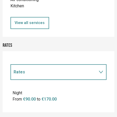
Kitchen
View all services
Rates
Rates
Rates 2027
Night
From
€90.00
to
€170.00