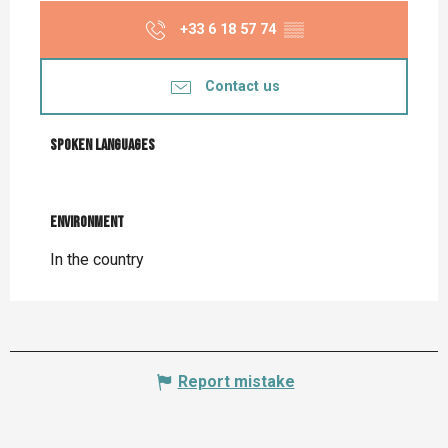
+33 6 18 57 74
▒▒
Contact us
Spoken languages
Spoken languages
Environment
Environment
In the country
Report mistake