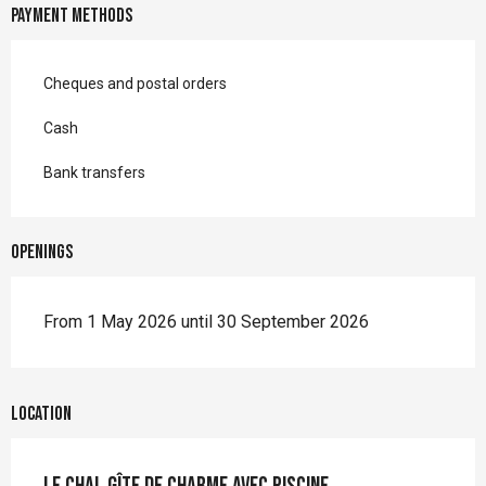
Payment methods
Cheques and postal orders
Cash
Bank transfers
Openings
From 1 May 2026 until 30 September 2026
Location