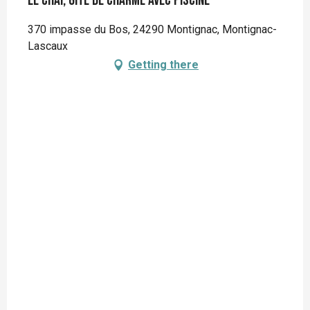
Le Chai, gîte de charme avec piscine
370 impasse du Bos, 24290 Montignac, Montignac-
Lascaux
Getting there