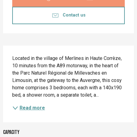
Contact us
Description
Located in the village of Merlines in Haute Corrèze, 
10 minutes from the A89 motorway, in the heart of 
the Parc Naturel Régional de Millevaches en 
Limousin, at the gateway to the Auvergne, this cosy 
home comprises 3 bedrooms, each with a 140x190 
bed, a shower room, a separate toilet, a...
Read more
Capacity