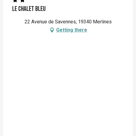
Le Chalet Bleu
22 Avenue de Savennes, 19340 Merlines
Getting there