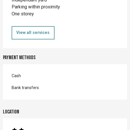
Parking within proximity
One storey
View all services
Payment methods
Cash
Bank transfers
Location