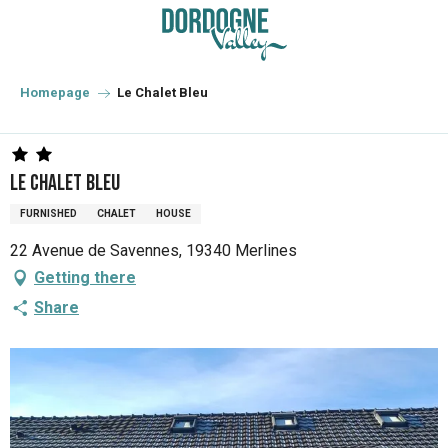
Aller
au
contenu
principal
Homepage
Le Chalet Bleu
Le Chalet Bleu
FURNISHED
CHALET
HOUSE
22 Avenue de Savennes, 19340 Merlines
Getting there
Share