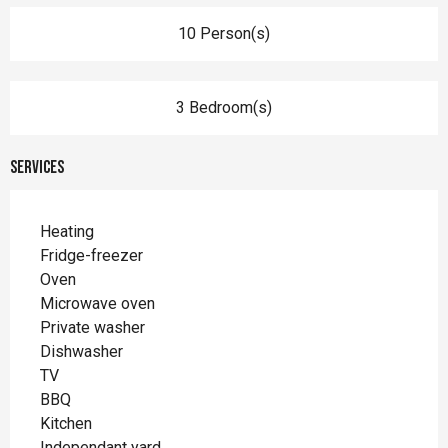
10 Person(s)
3 Bedroom(s)
Services
Heating
Fridge-freezer
Oven
Microwave oven
Private washer
Dishwasher
TV
BBQ
Kitchen
Independant yard