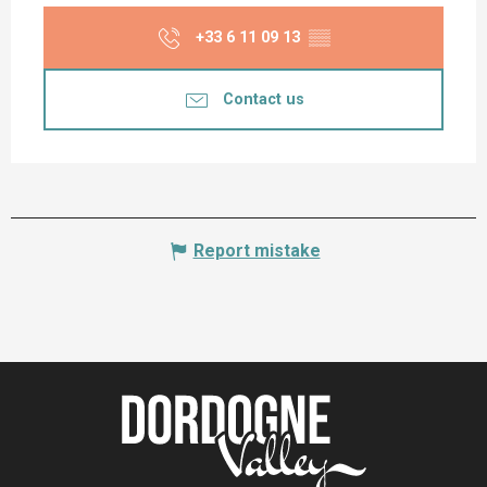
+33 6 11 09 13
▒▒
Contact us
Report mistake