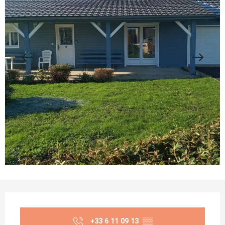
Opening hours & contact details
+33 6 11 09 13
▒▒