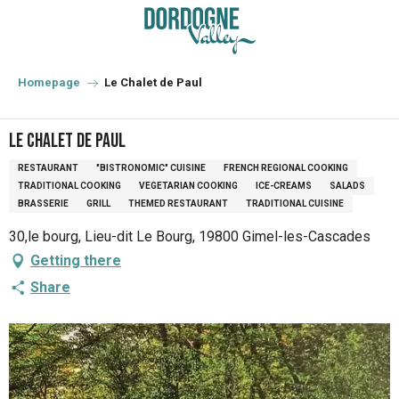
Aller
au
contenu
principal
Homepage
Le Chalet de Paul
Le Chalet de Paul
RESTAURANT
"BISTRONOMIC" CUISINE
FRENCH REGIONAL COOKING
TRADITIONAL COOKING
VEGETARIAN COOKING
ICE-CREAMS
SALADS
BRASSERIE
GRILL
THEMED RESTAURANT
TRADITIONAL CUISINE
30,le bourg, Lieu-dit Le Bourg, 19800 Gimel-les-Cascades
Getting there
Share