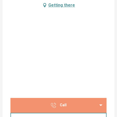
Getting there
Call