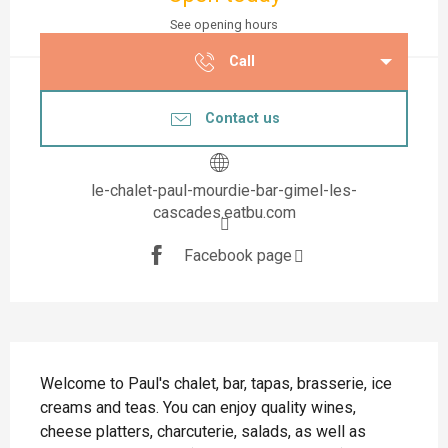
See opening hours
Call
Contact us
le-chalet-paul-mourdie-bar-gimel-les-
cascades.eatbu.com
Facebook page
Description
Welcome to Paul's chalet, bar, tapas, brasserie, ice 
creams and teas. You can enjoy quality wines, 
cheese platters, charcuterie, salads, as well as 