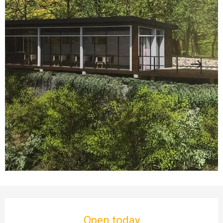
Opening hours & contact details
Open today