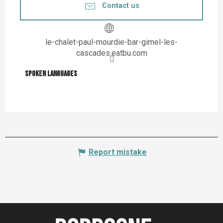
Contact us
le-chalet-paul-mourdie-bar-gimel-les-
cascades.eatbu.com
Spoken languages
Spoken languages
Report mistake