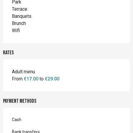
Park
Terrace
Banquets
Brunch
Wifi
Rates
Adult menu
From
€17.00
to
€29.00
Payment methods
Cash
Bank transfers