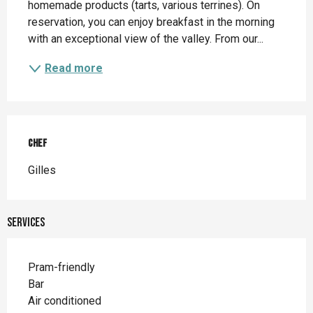
homemade products (tarts, various terrines). On 
reservation, you can enjoy breakfast in the morning 
with an exceptional view of the valley. From our...
Read more
Chef
Chef
Gilles
Services
Pram-friendly
Bar
Air conditioned