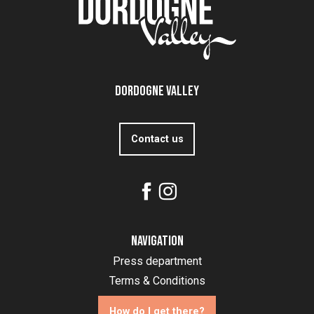
Dordogne Valley
Contact us
Navigation
Press department
Terms & Conditions
How do I get there?