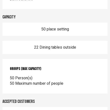
Capacity
50 place setting
22 Dining tables outside
Groups (Max capacity)
Groups (Max capacity)
50 Person(s)
50 Maximum number of people
Accepted customers