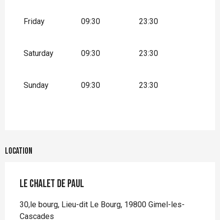
Friday
09:30
23:30
Saturday
09:30
23:30
Sunday
09:30
23:30
Location
Le Chalet de Paul
30,le bourg, Lieu-dit Le Bourg, 19800 Gimel-les-
Cascades