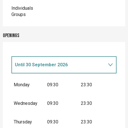
Individuals
Groups
Openings
Until
30 September 2026
From
1 January 2026
until
28 February
2026
Monday
09:30
23:30
Wednesday
09:30
23:30
Thursday
09:30
23:30