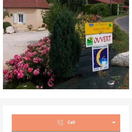
Opening hours & contact details
Call