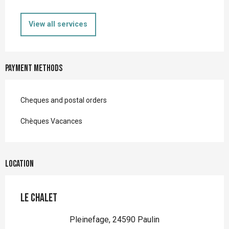
View all services
Payment methods
Cheques and postal orders
Chèques Vacances
Location
Le Chalet
Pleinefage, 24590 Paulin