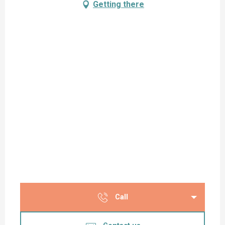
Getting there
Call