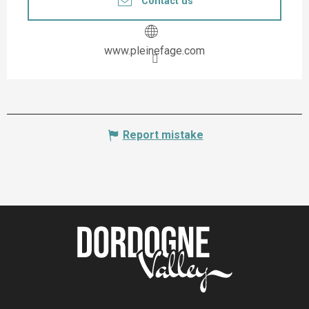
Contact us
www.pleinefage.com
Report mistake