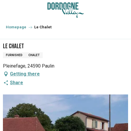
Aller
au
contenu
principal
Homepage
Le Chalet
Le Chalet
FURNISHED
CHALET
Pleinefage, 24590 Paulin
Getting there
Share