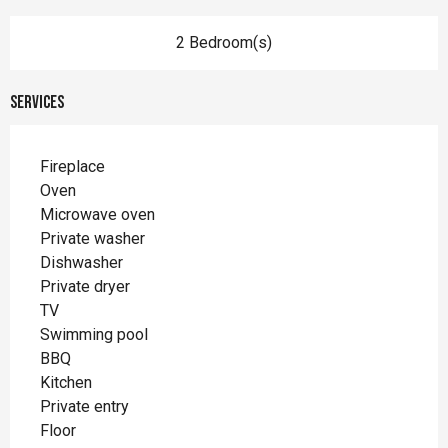
2 Bedroom(s)
Services
Fireplace
Oven
Microwave oven
Private washer
Dishwasher
Private dryer
TV
Swimming pool
BBQ
Kitchen
Private entry
Floor