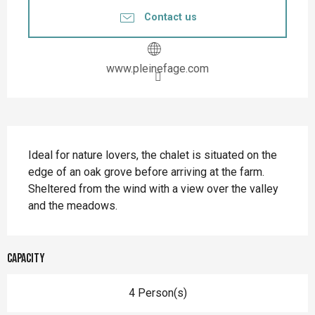
Contact us
www.pleinefage.com
Description
Ideal for nature lovers, the chalet is situated on the 
edge of an oak grove before arriving at the farm. 
Sheltered from the wind with a view over the valley 
and the meadows.
Capacity
4 Person(s)