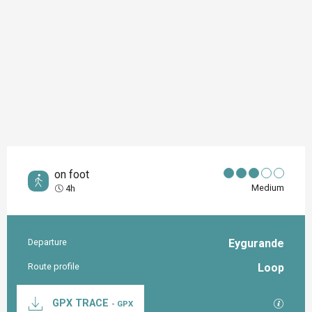
on foot
Medium
4h
Departure
Eygurande
Practical information
Route profile
Loop
Documentation
GPX / K
GPX TRACE
- GPX