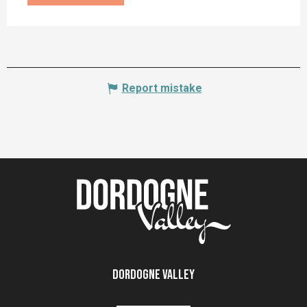
Report mistake
Dordogne Valley