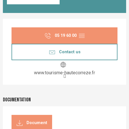
Opening hours & contact details
05 19 60 00
▒▒
Contact us
www.tourisme-hautecorreze.fr
Documentation
Document