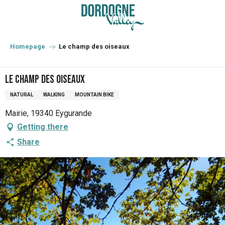
Aller
au
contenu
principal
Homepage
Le champ des oiseaux
Le champ des oiseaux
NATURAL
WALKING
MOUNTAIN BIKE
Mairie, 19340 Eygurande
Getting there
Share