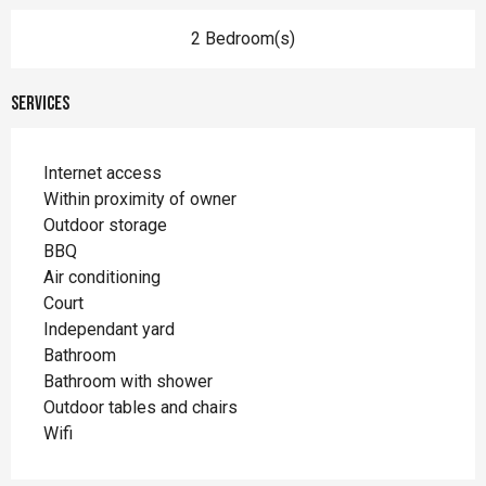
2 Bedroom(s)
Services
Internet access
Within proximity of owner
Outdoor storage
BBQ
Air conditioning
Court
Independant yard
Bathroom
Bathroom with shower
Outdoor tables and chairs
Wifi