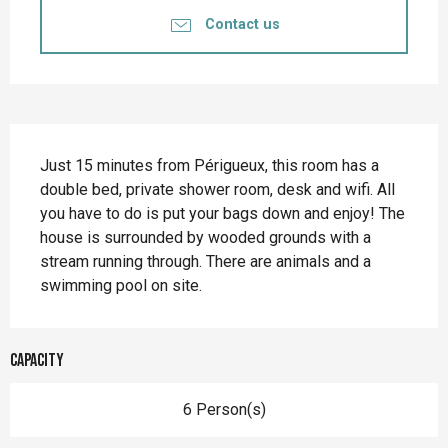
Contact us
Description
Just 15 minutes from Périgueux, this room has a 
double bed, private shower room, desk and wifi. All 
you have to do is put your bags down and enjoy! The 
house is surrounded by wooded grounds with a 
stream running through. There are animals and a 
swimming pool on site.
Capacity
6 Person(s)