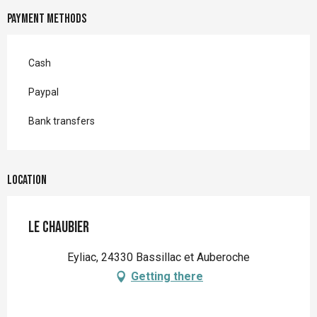
Payment methods
Cash
Paypal
Bank transfers
Location
Le Chaubier
Eyliac, 24330 Bassillac et Auberoche
Getting there