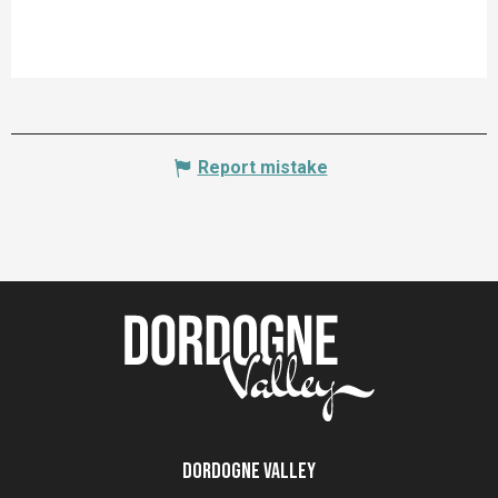
Report mistake
Dordogne Valley