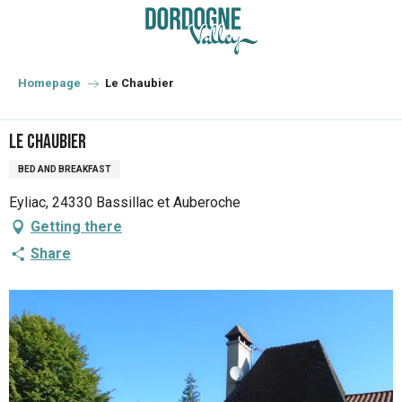
Aller
au
contenu
principal
Homepage
Le Chaubier
Le Chaubier
BED AND BREAKFAST
Eyliac, 24330 Bassillac et Auberoche
Getting there
Share