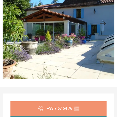
Opening hours & contact details
+33 7 67 54 76
▒▒