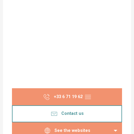
+33 6 71 19 62
▒▒
Contact us
See the websites