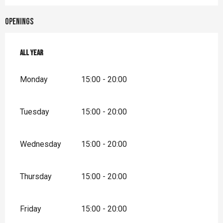
Openings
All year
All year
Monday
15:00 - 20:00
Tuesday
15:00 - 20:00
Wednesday
15:00 - 20:00
Thursday
15:00 - 20:00
Friday
15:00 - 20:00