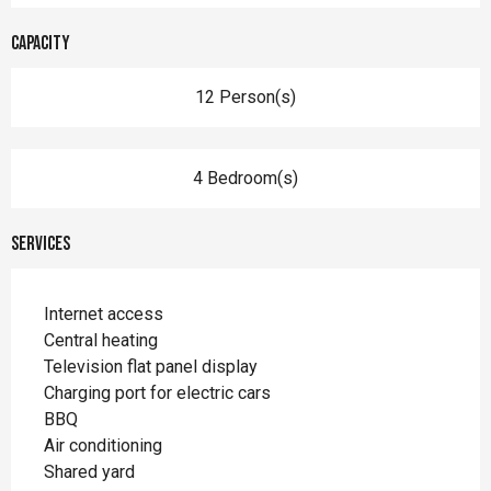
Capacity
12 Person(s)
4 Bedroom(s)
Services
Internet access
Central heating
Television flat panel display
Charging port for electric cars
BBQ
Air conditioning
Shared yard