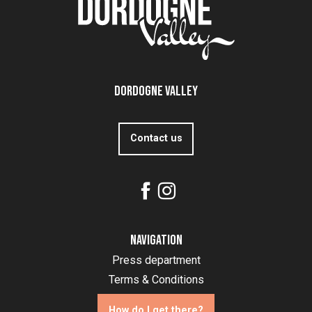
Dordogne Valley
Contact us
Navigation
Press department
Terms & Conditions
How do I get there?