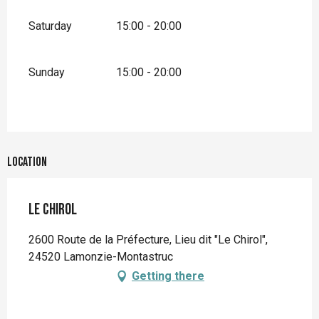
Saturday
15:00 - 20:00
Sunday
15:00 - 20:00
Location
Le Chirol
2600 Route de la Préfecture, Lieu dit "Le Chirol",
24520 Lamonzie-Montastruc
Getting there