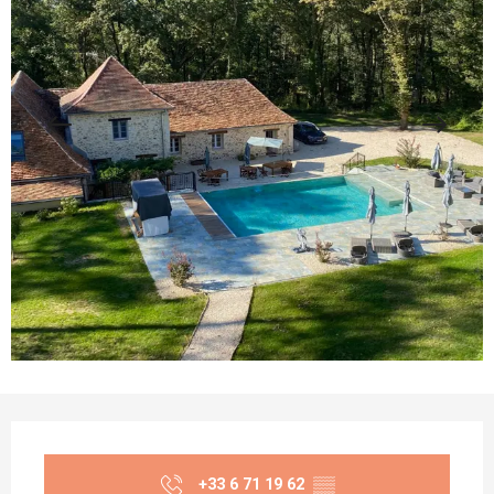
Opening hours & contact details
+33 6 71 19 62
▒▒