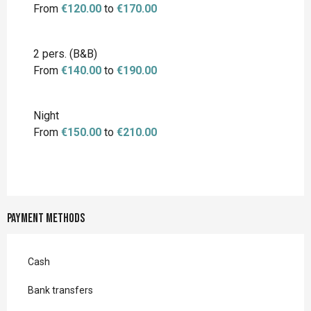
From
€120.00
to
€170.00
2 pers. (B&B)
From
€140.00
to
€190.00
Night
From
€150.00
to
€210.00
Payment methods
Cash
Bank transfers