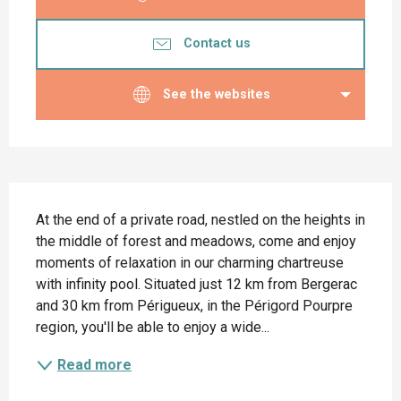
Contact us
See the websites
Description
At the end of a private road, nestled on the heights in 
the middle of forest and meadows, come and enjoy 
moments of relaxation in our charming chartreuse 
with infinity pool. Situated just 12 km from Bergerac 
and 30 km from Périgueux, in the Périgord Pourpre 
region, you'll be able to enjoy a wide...
Read more