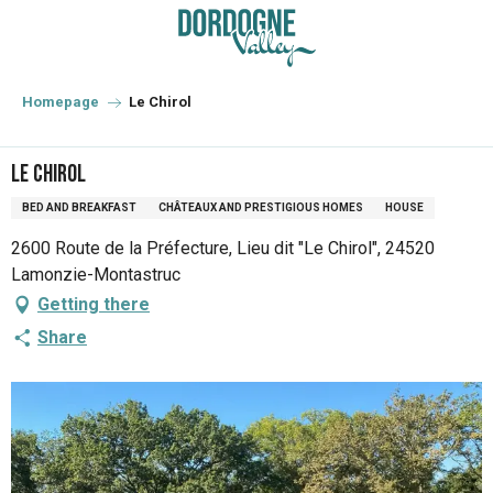
Aller
au
contenu
principal
Homepage
Le Chirol
Le Chirol
BED AND BREAKFAST
CHÂTEAUX AND PRESTIGIOUS HOMES
HOUSE
2600 Route de la Préfecture, Lieu dit "Le Chirol", 24520
Lamonzie-Montastruc
Getting there
Share