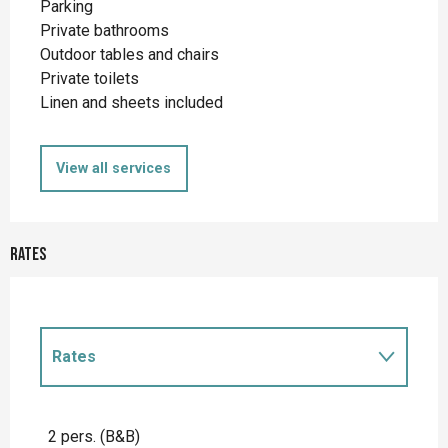
Parking
Private bathrooms
Outdoor tables and chairs
Private toilets
Linen and sheets included
View all services
Rates
Rates
Rates 2027
2 pers. (B&B)