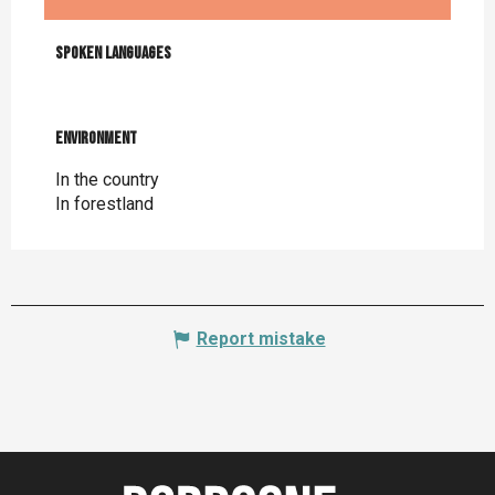
Spoken languages
Spoken languages
Environment
Environment
In the country
In forestland
Report mistake