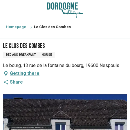
Aller
au
contenu
principal
Homepage
Le Clos des Combes
Le Clos des Combes
BED AND BREAKFAST
HOUSE
Le bourg, 13 rue de la fontaine du bourg, 19600 Nespouls
Getting there
Share