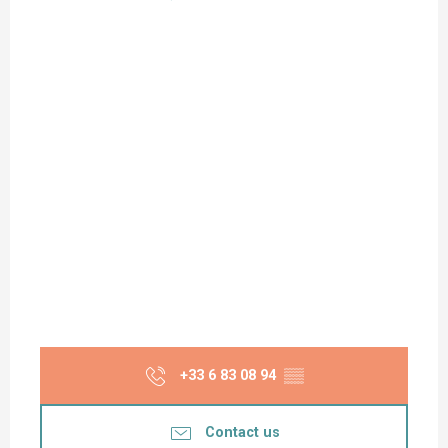
+33 6 83 08 94
▒▒
Contact us