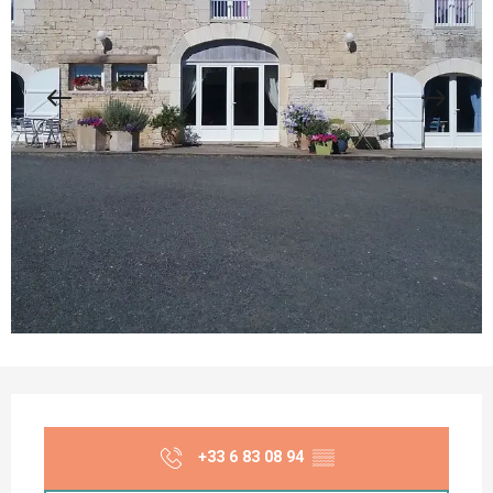
Opening hours & contact details
+33 6 83 08 94
▒▒