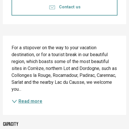
Contact us
Description
For a stopover on the way to your vacation 
destination, or for a tourist break in our beautiful 
region, which boasts some of the most beautiful 
sites in Corrèze, northern Lot and Dordogne, such as 
Collonges la Rouge, Rocamadour, Padirac, Carennac, 
Sarlat and the nearby Lac du Causse, we welcome 
you...
Read more
Capacity