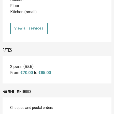
Floor
Kitchen (small)
View all services
Rates
2 pers. (B&B)
From
€70.00
to
€85.00
Payment methods
Cheques and postal orders