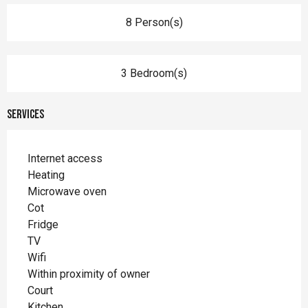
8 Person(s)
3 Bedroom(s)
Services
Internet access
Heating
Microwave oven
Cot
Fridge
TV
Wifi
Within proximity of owner
Court
Kitchen