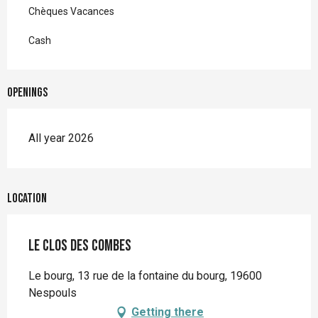
Chèques Vacances
Cash
Openings
All year 2026
Location
Le Clos des Combes
Le bourg, 13 rue de la fontaine du bourg, 19600
Nespouls
Getting there