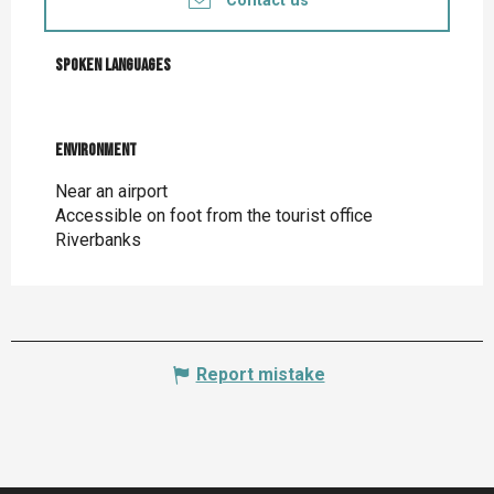
Contact us
Spoken languages
Spoken languages
Environment
Environment
Near an airport
Accessible on foot from the tourist office
Riverbanks
Report mistake