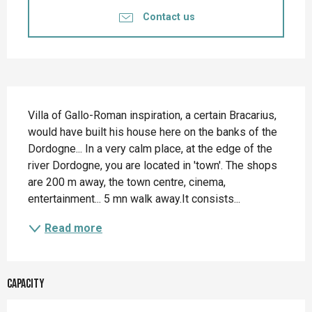
Contact us
Description
Villa of Gallo-Roman inspiration, a certain Bracarius, 
would have built his house here on the banks of the 
Dordogne... In a very calm place, at the edge of the 
river Dordogne, you are located in 'town'. The shops 
are 200 m away, the town centre, cinema, 
entertainment... 5 mn walk away.It consists...
Read more
Capacity