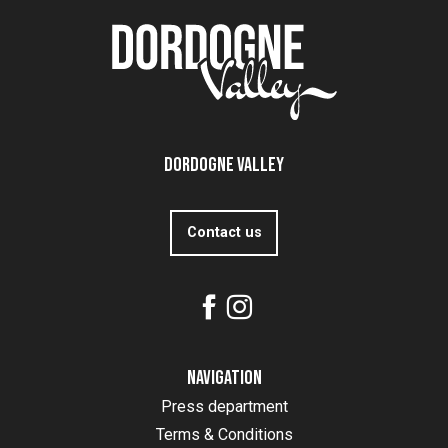
Dordogne Valley
Contact us
Navigation
Press department
Terms & Conditions