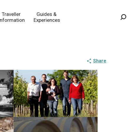
Traveller
Guides &
Information
Experiences
Sea
Share