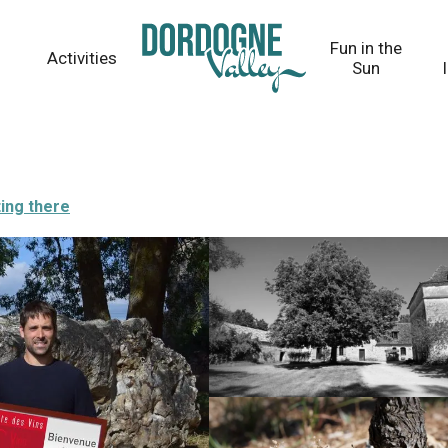
Fun in the
Activities
Sun
ing there