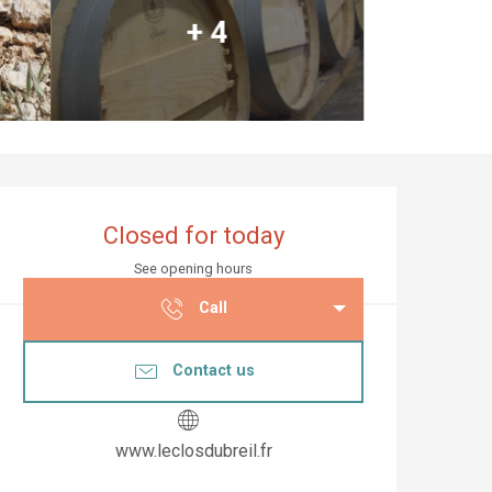
+ 4
Opening hours & co
Closed for today
See opening hours
Call
Contact us
www.leclosdubreil.fr