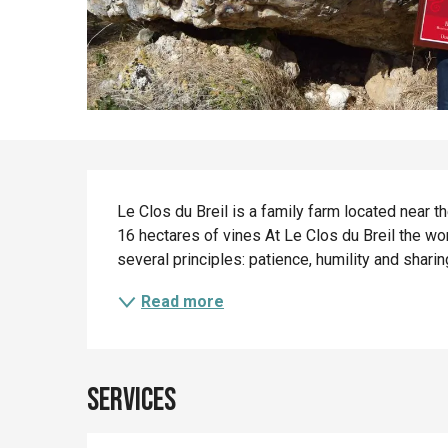
Description
Le Clos du Breil is a family farm located near t
16 hectares of vines At Le Clos du Breil the work
several principles: patience, humility and sharing
Read more
Services