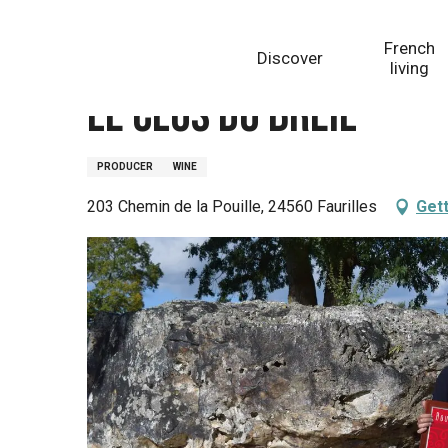
Aller
Homepage
Le Clos du Breil
au
French
Discover
contenu
living
principal
Le Clos du Breil
PRODUCER
WINE
203 Chemin de la Pouille, 24560 Faurilles
Gett