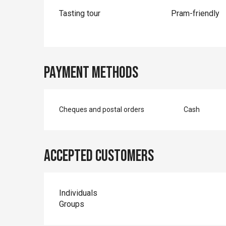
Tasting tour
Pram-friendly
Payment methods
Cheques and postal orders
Cash
Accepted customers
Individuals
Groups