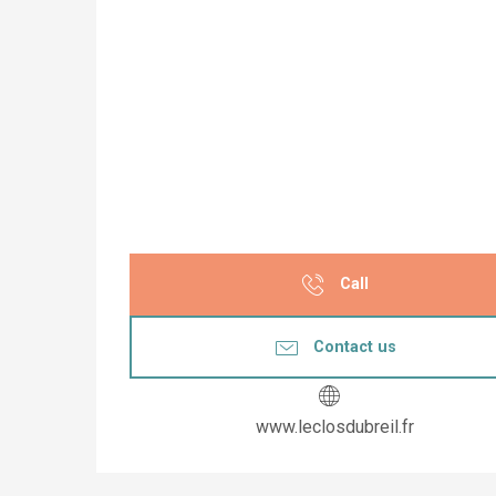
Call
Contact us
www.leclosdubreil.fr