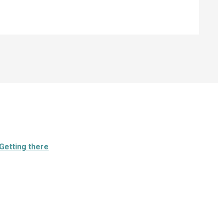
Getting there