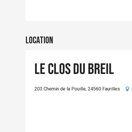
Location
Le Clos du Breil
203 Chemin de la Pouille, 24560 Faurilles