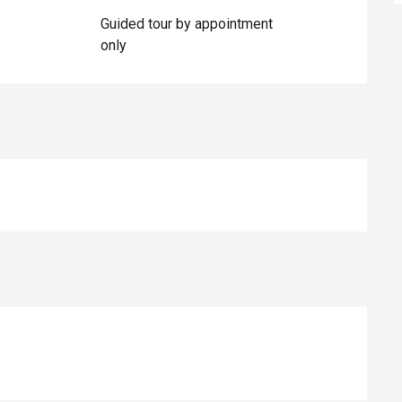
Guided tour by appointment
only