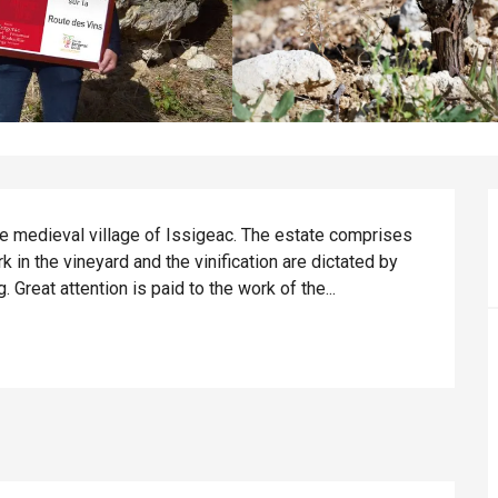
he medieval village of Issigeac. The estate comprises 
 in the vineyard and the vinification are dictated by 
. Great attention is paid to the work of the...