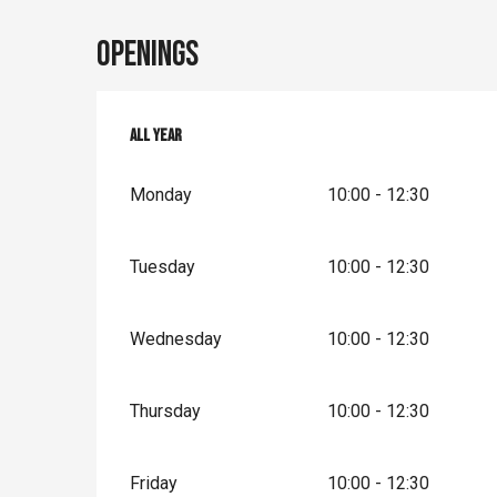
Openings
All year
All year
Monday
10:00 - 12:30
Tuesday
10:00 - 12:30
Wednesday
10:00 - 12:30
Thursday
10:00 - 12:30
Friday
10:00 - 12:30