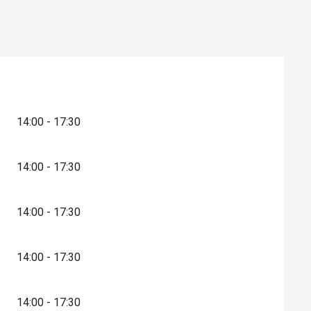
14:00 - 17:30
14:00 - 17:30
14:00 - 17:30
14:00 - 17:30
14:00 - 17:30