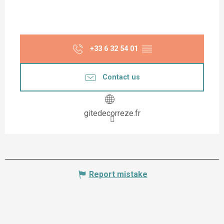
+33 6 32 54 01
▒▒
Contact us
gitedecorreze.fr
Report mistake