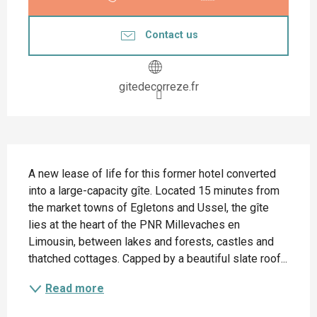
Contact us
gitedecorreze.fr
Description
A new lease of life for this former hotel converted 
into a large-capacity gîte. Located 15 minutes from 
the market towns of Egletons and Ussel, the gîte 
lies at the heart of the PNR Millevaches en 
Limousin, between lakes and forests, castles and 
thatched cottages. Capped by a beautiful slate roof...
Read more