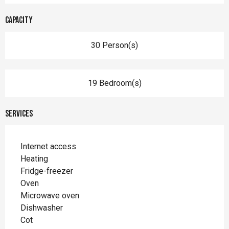
Capacity
30 Person(s)
19 Bedroom(s)
Services
Internet access
Heating
Fridge-freezer
Oven
Microwave oven
Dishwasher
Cot