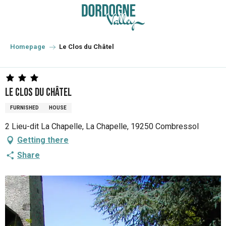
Aller
au
contenu
principal
Homepage
Le Clos du Châtel
Le Clos du Châtel
FURNISHED
HOUSE
2 Lieu-dit La Chapelle, La Chapelle, 19250 Combressol
Getting there
Share