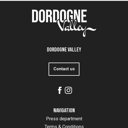
Dordogne Valley
Contact us
Navigation
Press department
Terms & Conditions