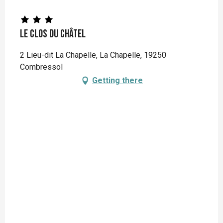
Le Clos du Châtel
2 Lieu-dit La Chapelle, La Chapelle, 19250
Combressol
Getting there