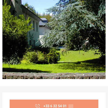
Opening hours & contact details
+33 6 32 54 01
▒▒