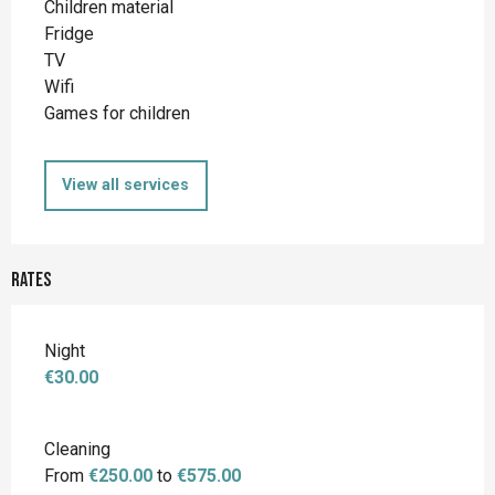
Children material
Fridge
TV
Wifi
Games for children
View all services
Rates
Night
€30.00
Cleaning
From
€250.00
to
€575.00