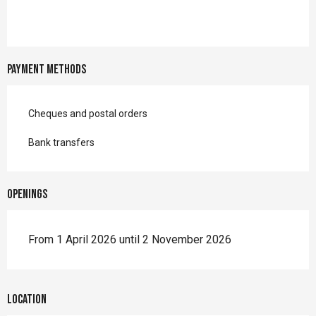
Payment methods
Cheques and postal orders
Bank transfers
Openings
From 1 April 2026 until 2 November 2026
Location