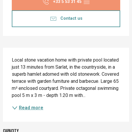
+33 5 53 31 45
▒▒
Contact us
Description
Local stone vacation home with private pool located 
just 13 minutes from Sarlat, in the countryside, in a 
superb hamlet adorned with old stonework. Covered 
terrace with garden furniture and barbecue. Large 65 
m² enclosed courtyard. Private octagonal swimming 
pool 5 m x 3 m - depth 1.20 m with...
Read more
Capacity