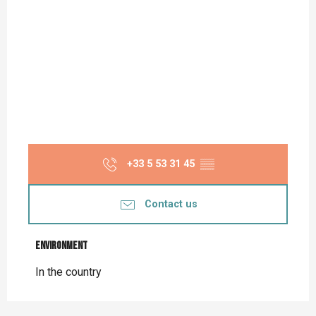
+33 5 53 31 45
▒▒
Contact us
Environment
Environment
In the country