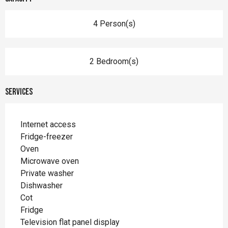
4 Person(s)
2 Bedroom(s)
Services
Internet access
Fridge-freezer
Oven
Microwave oven
Private washer
Dishwasher
Cot
Fridge
Television flat panel display