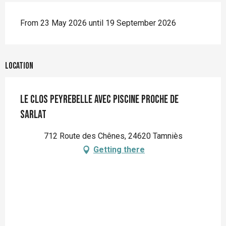
From 23 May 2026 until 19 September 2026
Location
Le Clos Peyrebelle avec piscine proche de
Sarlat
712 Route des Chênes, 24620 Tamniès
Getting there