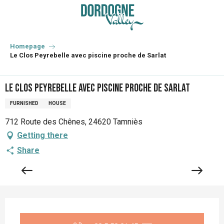
Aller
au
contenu
principal
Homepage
Le Clos Peyrebelle avec piscine proche de Sarlat
Le Clos Peyrebelle avec piscine proche de Sarlat
FURNISHED
HOUSE
712 Route des Chênes, 24620 Tamniès
Getting there
Share
Opening hours & contact details