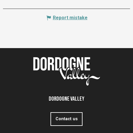
Report mistake
Dordogne Valley
Contact us