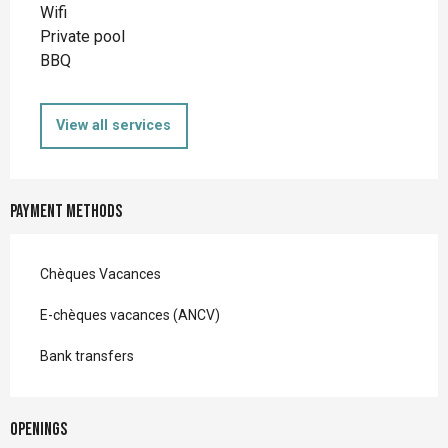
Wifi
Private pool
BBQ
View all services
Payment methods
Chèques Vacances
E-chèques vacances (ANCV)
Bank transfers
Openings