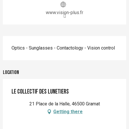
www.vision-plus.fr
Description
Optics - Sunglasses - Contactology - Vision control
Location
le Collectif des Lunetiers
21 Place de la Halle, 46500 Gramat
Getting there