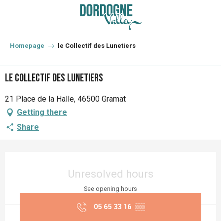
Aller
au
contenu
principal
Homepage
le Collectif des Lunetiers
le Collectif des Lunetiers
21 Place de la Halle, 46500 Gramat
Getting there
Share
Opening hours & contact details
Unresolved hours
See opening hours
05 65 33 16
▒▒