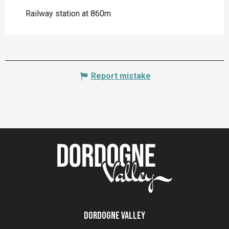
Railway station at 860m
Report mistake
Dordogne Valley