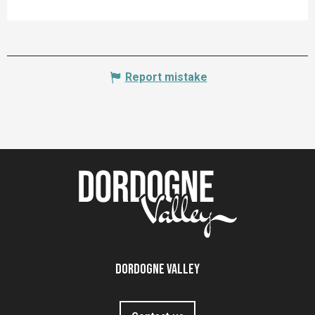
Report mistake
Dordogne Valley