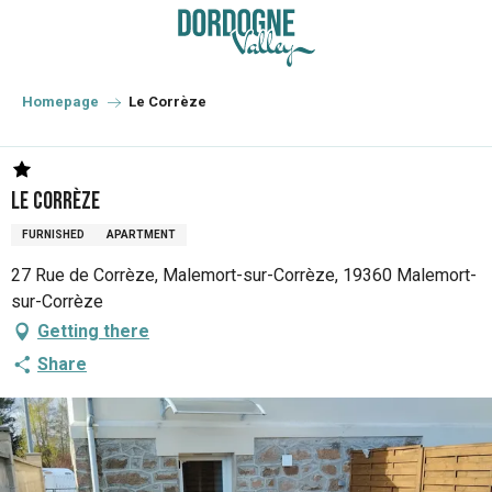
Aller
au
contenu
principal
Homepage
Le Corrèze
Le Corrèze
FURNISHED
APARTMENT
27 Rue de Corrèze, Malemort-sur-Corrèze, 19360 Malemort-
sur-Corrèze
Getting there
Share