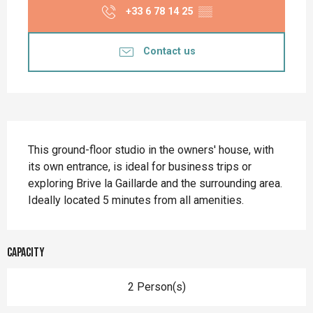
+33 6 78 14 25
▒▒
Contact us
Description
This ground-floor studio in the owners' house, with 
its own entrance, is ideal for business trips or 
exploring Brive la Gaillarde and the surrounding area. 
Ideally located 5 minutes from all amenities.
Capacity
2 Person(s)