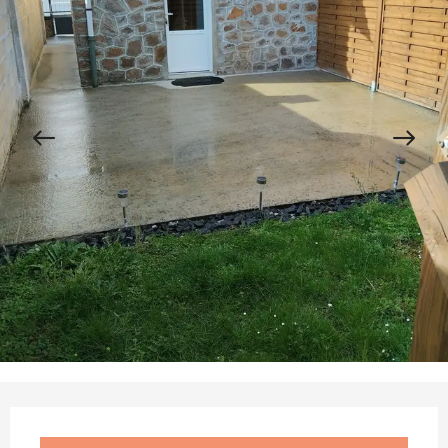
Opening hours & contact details