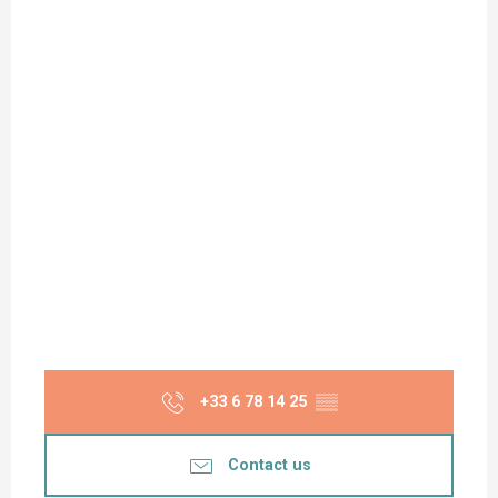
+33 6 78 14 25
▒▒
Contact us