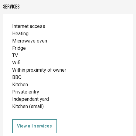
Services
Internet access
Heating
Microwave oven
Fridge
TV
Wifi
Within proximity of owner
BBQ
Kitchen
Private entry
Independant yard
Kitchen (small)
View all services