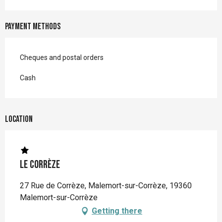
Payment methods
Cheques and postal orders
Cash
Location
Le Corrèze
27 Rue de Corrèze, Malemort-sur-Corrèze, 19360
Malemort-sur-Corrèze
Getting there