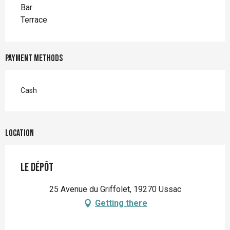
Bar
Terrace
Payment methods
Cash
Location
Le Dépôt
25 Avenue du Griffolet, 19270 Ussac
Getting there