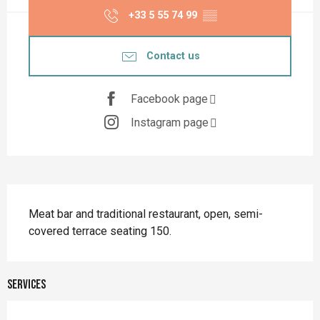
+33 5 55 74 99
▒▒
Contact us
Facebook page
Instagram page
Description
Meat bar and traditional restaurant, open, semi-
covered terrace seating 150.
Services