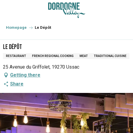
Aller
au
contenu
principal
Homepage
Le Dépôt
Le Dépôt
RESTAURANT
FRENCH REGIONAL COOKING
MEAT
TRADITIONAL CUISINE
25 Avenue du Griffolet, 19270 Ussac
Getting there
Share