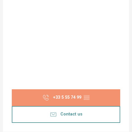
+33 5 55 74 99
▒▒
Contact us