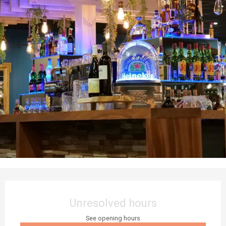
Opening hours & contact details
Unresolved hours
See opening hours