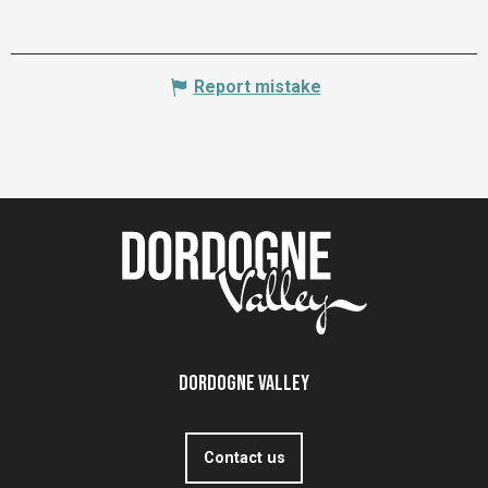
Report mistake
Dordogne Valley
Contact us