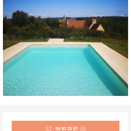
Opening hours & contact details
06 83 25 87
▒▒