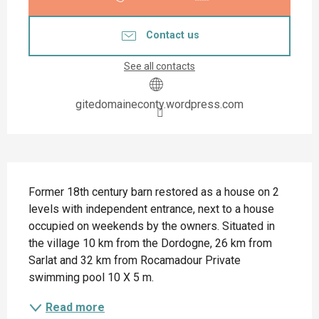
Contact us
See all contacts
gitedomaineconty.wordpress.com
Description
Former 18th century barn restored as a house on 2 
levels with independent entrance, next to a house 
occupied on weekends by the owners. Situated in 
the village 10 km from the Dordogne, 26 km from 
Sarlat and 32 km from Rocamadour Private 
swimming pool 10 X 5 m.
Read more