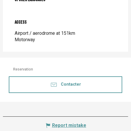
Access
Access
Airport / aerodrome at 151km
Motorway
Reservation
Contacter
Report mistake