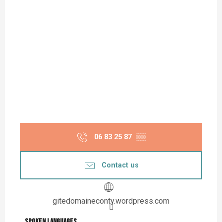
06 83 25 87
▒▒
Contact us
gitedomaineconty.wordpress.com
Spoken languages
Spoken languages