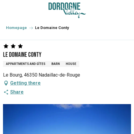
Aller
au
contenu
principal
Homepage
Le Domaine Conty
Le Domaine Conty
APPARTMENTS AND GÎTES
BARN
HOUSE
Le Bourg, 46350 Nadaillac-de-Rouge
Getting there
Share