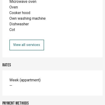
Microwave oven
Oven
Cooker hood
Own washing machine
Dishwasher
Cot
View all services
Rates
Rates 2026
Week (appartment)
—
Payment methods