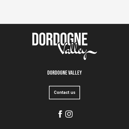
Dordogne Valley
Contact us