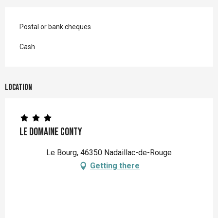
Postal or bank cheques
Cash
Location
Le Domaine Conty
Le Bourg, 46350 Nadaillac-de-Rouge
Getting there