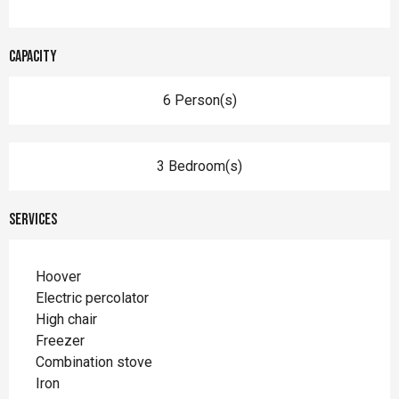
Capacity
6 Person(s)
3 Bedroom(s)
Services
Hoover
Electric percolator
High chair
Freezer
Combination stove
Iron