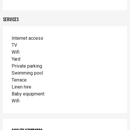
Services
Internet access
TV
Wifi
Yard
Private parking
Swimming pool
Terrace
Linen hire
Baby equipment
Wifi
Services offered