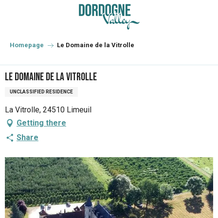
Aller
au
contenu
principal
Homepage
Le Domaine de la Vitrolle
Le Domaine de la Vitrolle
UNCLASSIFIED RESIDENCE
La Vitrolle, 24510 Limeuil
Getting there
Share