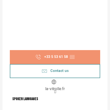
+33 5 53 61 58
▒▒
Contact us
la-vitrolle.fr
Spoken languages
Spoken languages