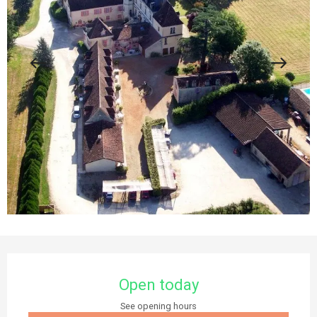
Opening hours & contact details
Open today
See opening hours