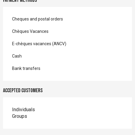
Payment methods
Cheques and postal orders
Chèques Vacances
E-chèques vacances (ANCV)
Cash
Bank transfers
Accepted customers
Individuals
Groups