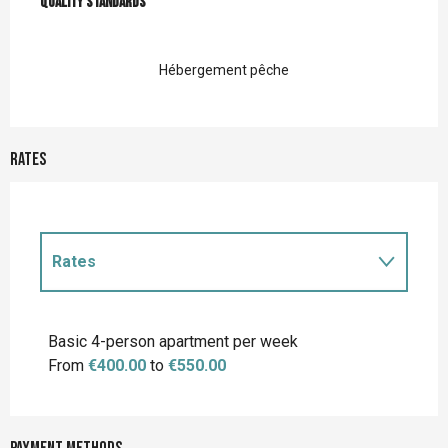
Quality standards
Quality standards
Hébergement pêche
Rates
Rates
Rates 2027
Basic 4-person apartment per week
From
€400.00
to
€550.00