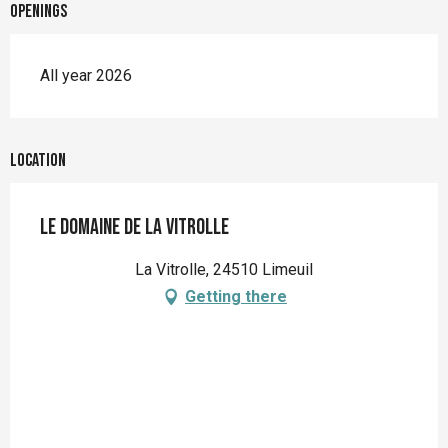
Openings
All year 2026
Location
Le Domaine de la Vitrolle
La Vitrolle, 24510 Limeuil
Getting there