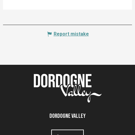
Report mistake
Dordogne Valley