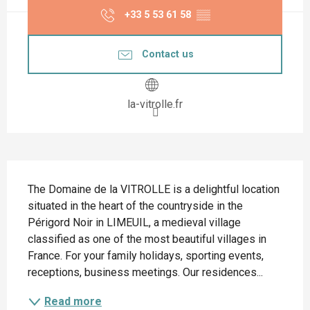
+33 5 53 61 58
▒▒
Contact us
la-vitrolle.fr
Description
The Domaine de la VITROLLE is a delightful location 
situated in the heart of the countryside in the 
Périgord Noir in LIMEUIL, a medieval village 
classified as one of the most beautiful villages in 
France. For your family holidays, sporting events, 
receptions, business meetings. Our residences...
Read more