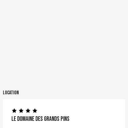
Location
Le Domaine des Grands Pins