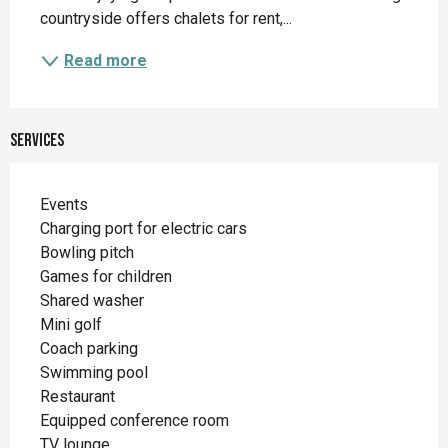
countryside offers chalets for rent,...
Read more
Services
Events
Charging port for electric cars
Bowling pitch
Games for children
Shared washer
Mini golf
Coach parking
Swimming pool
Restaurant
Equipped conference room
TV lounge