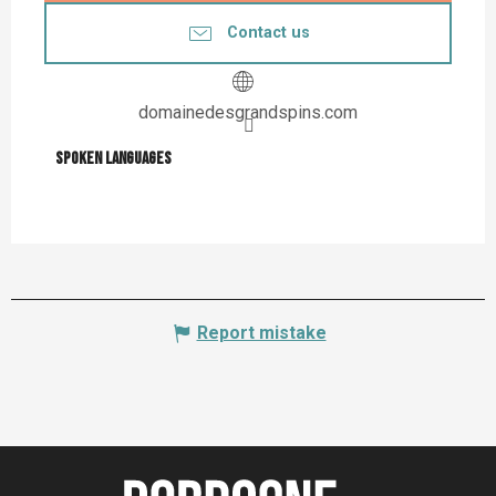
Contact us
domainedesgrandspins.com
Spoken languages
Spoken languages
Report mistake