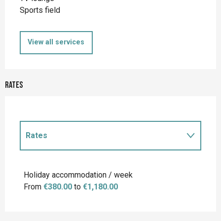
Sports field
View all services
Rates
Rates
Rates 2027
Holiday accommodation / week
From
€380.00
to
€1,180.00