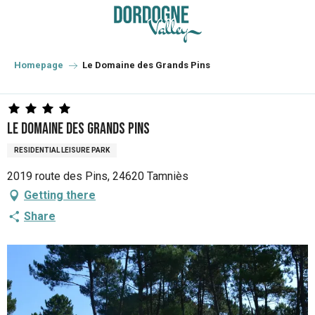
Aller
au
contenu
principal
Homepage
Le Domaine des Grands Pins
Le Domaine des Grands Pins
RESIDENTIAL LEISURE PARK
2019 route des Pins, 24620 Tamniès
Getting there
Share