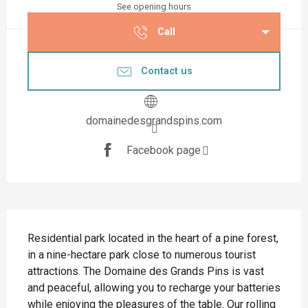
See opening hours
Call
Contact us
domainedesgrandspins.com
Facebook page
Description
Residential park located in the heart of a pine forest, 
in a nine-hectare park close to numerous tourist 
attractions. The Domaine des Grands Pins is vast 
and peaceful, allowing you to recharge your batteries 
while enjoying the pleasures of the table. Our rolling 