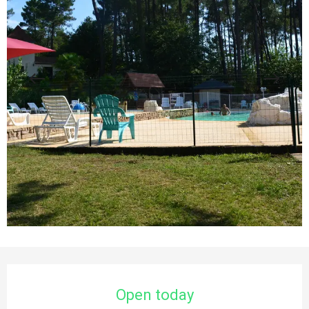
Opening hours & contact details
Open today