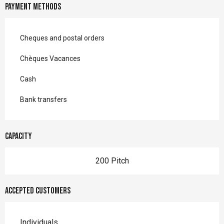
Payment methods
Cheques and postal orders
Chèques Vacances
Cash
Bank transfers
Capacity
200 Pitch
Accepted customers
Individuals