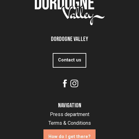
Dordogne Valley
Contact us
Navigation
Press department
Terms & Conditions
How do I get there?