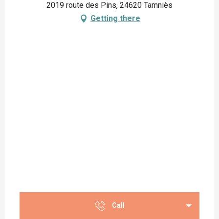
2019 route des Pins, 24620 Tamniès
Getting there
Call