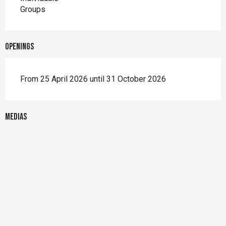
Groups
Openings
From 25 April 2026 until 31 October 2026
Medias