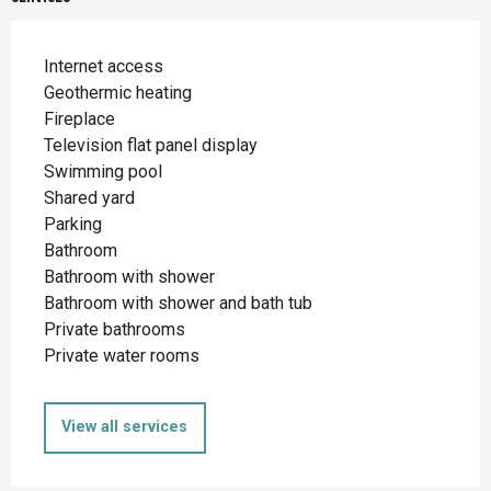
Internet access
Geothermic heating
Fireplace
Television flat panel display
Swimming pool
Shared yard
Parking
Bathroom
Bathroom with shower
Bathroom with shower and bath tub
Private bathrooms
Private water rooms
View all services