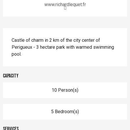
www.richardlequet.fr
Description
Castle of charm in 2 km of the city center of 
Perigueux - 3 hectare park with warmed swimming 
pool.
Capacity
10 Person(s)
5 Bedroom(s)
Services