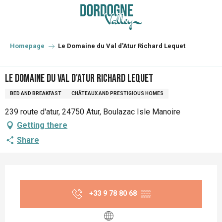
Aller
au
contenu
principal
Homepage
Le Domaine du Val d'Atur Richard Lequet
Le Domaine du Val d'Atur Richard Lequet
BED AND BREAKFAST
CHÂTEAUX AND PRESTIGIOUS HOMES
239 route d'atur, 24750 Atur, Boulazac Isle Manoire
Getting there
Share
Opening hours & contact details
+33 9 78 80 68
▒▒