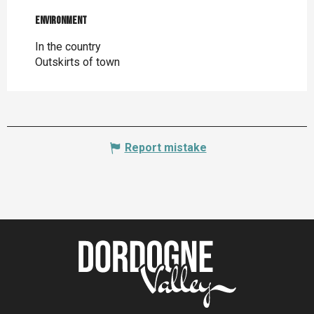
Environment
Environment
In the country
Outskirts of town
Report mistake