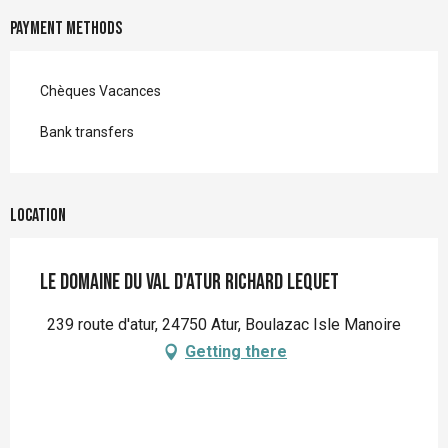
Payment methods
Chèques Vacances
Bank transfers
Location
Le Domaine du Val d'Atur Richard Lequet
239 route d'atur, 24750 Atur, Boulazac Isle Manoire
Getting there