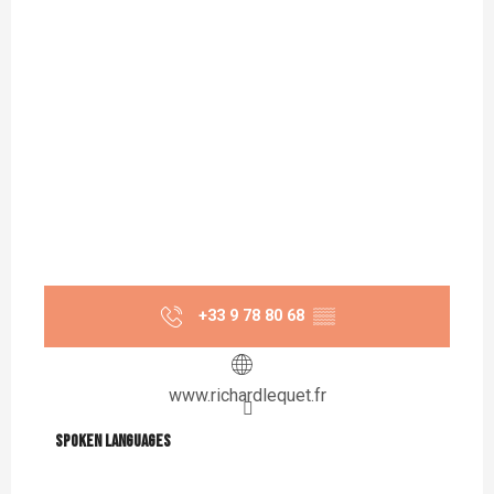
+33 9 78 80 68
▒▒
www.richardlequet.fr
Spoken languages
Spoken languages