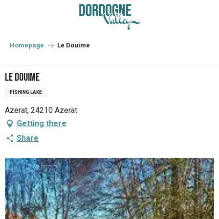
Aller
au
contenu
principal
Homepage
Le Douime
Le Douime
FISHING LAKE
Azerat, 24210 Azerat
Getting there
Share