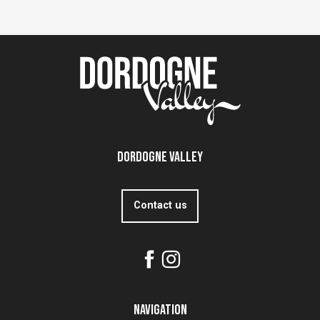
Dordogne Valley
Contact us
Navigation