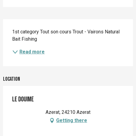
Description
1st category Tout son cours Trout - Vairons Natural 
Bait Fishing
Read more
Location
Le Douime
Azerat, 24210 Azerat
Getting there