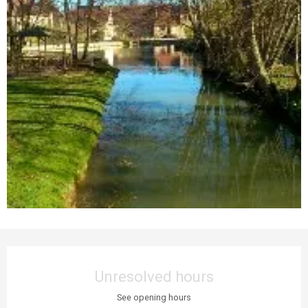
Opening hours & contact details
Unresolved hours
See opening hours