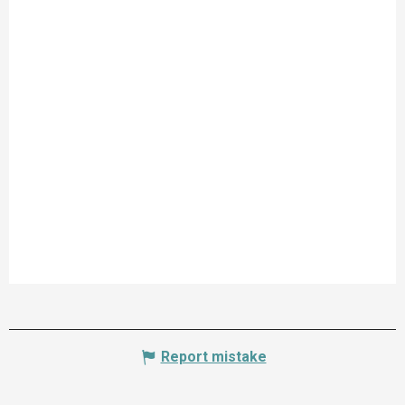
Report mistake