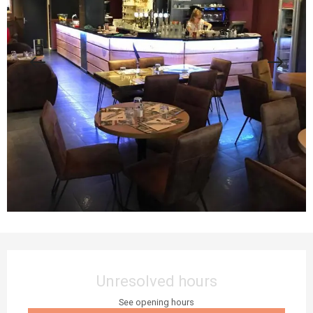
Opening hours & contact details
Unresolved hours
See opening hours