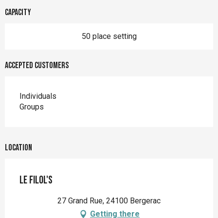
Capacity
50 place setting
Accepted customers
Individuals
Groups
Location
Le FilOl's
27 Grand Rue, 24100 Bergerac
Getting there