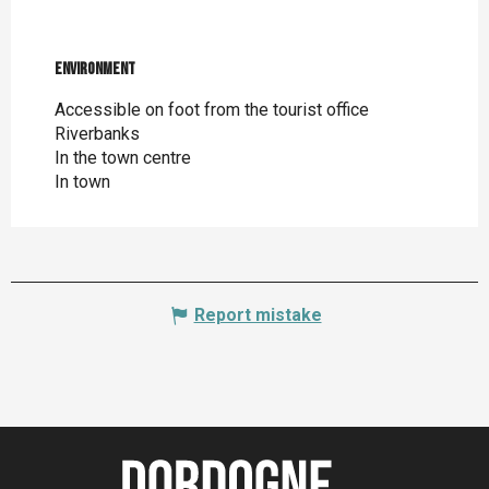
Environment
Environment
Accessible on foot from the tourist office
Riverbanks
In the town centre
In town
Report mistake