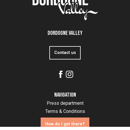
Dordogne Valley
Contact us
Navigation
Press department
Terms & Conditions
How do I get there?