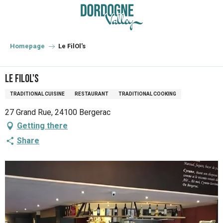
Aller
au
contenu
principal
Homepage
Le FilOl's
Le FilOl's
TRADITIONAL CUISINE
RESTAURANT
TRADITIONAL COOKING
27 Grand Rue, 24100 Bergerac
Getting there
Share