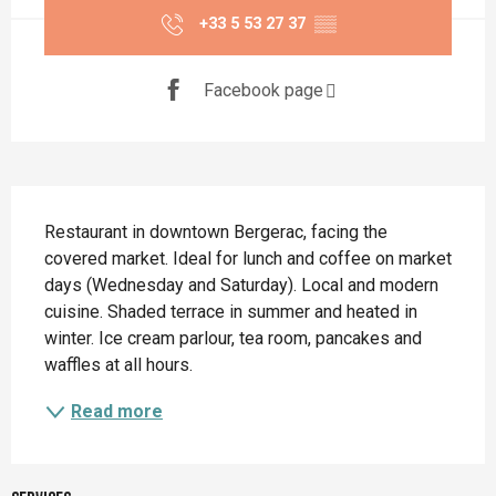
+33 5 53 27 37
▒▒
Facebook page
Description
Restaurant in downtown Bergerac, facing the 
covered market. Ideal for lunch and coffee on market 
days (Wednesday and Saturday). Local and modern 
cuisine. Shaded terrace in summer and heated in 
winter. Ice cream parlour, tea room, pancakes and 
waffles at all hours.
Read more