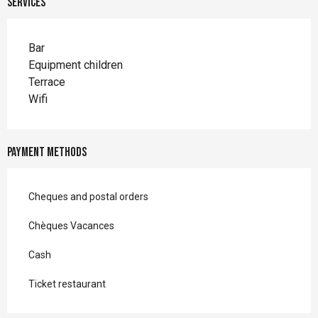
Services
Bar
Equipment children
Terrace
Wifi
Payment methods
Cheques and postal orders
Chèques Vacances
Cash
Ticket restaurant