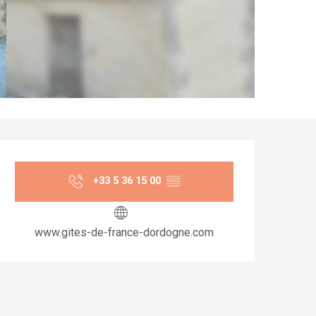
Opening hours & co
+33 5 36 15 00
▒▒
www.gites-de-france-dordogne.com