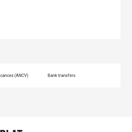
ed
acances (ANCV)
Bank transfers