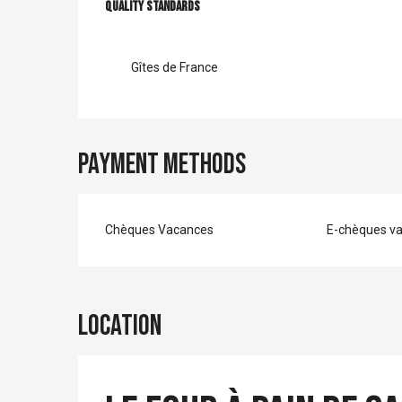
Services offer
Quality standards
Quality standards
Gîtes de France
Payment methods
Chèques Vacances
E-chèques v
Location