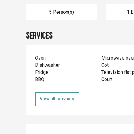
5 Person(s)
1 
Services
Oven
Microwave ove
Dishwasher
Cot
Fridge
Television flat 
BBQ
Court
View all services