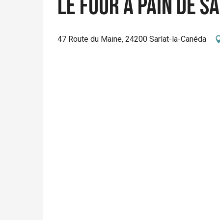
Le Four à Pain de S
47 Route du Maine, 24200 Sarlat-la-Canéda