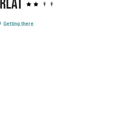
arlat
Getting there