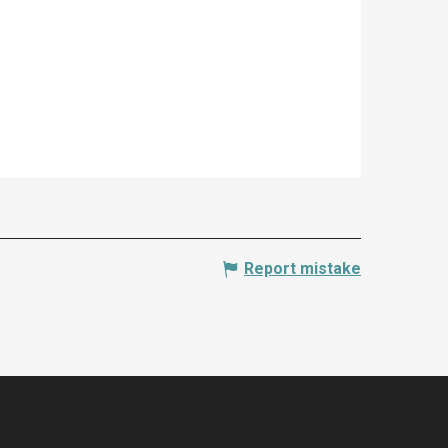
Report mistake