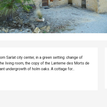
om Sarlat city center, in a green setting: change of 
the living room, the copy of the Lanterne des Morts de 
asant undergrowth of holm oaks. A cottage for...