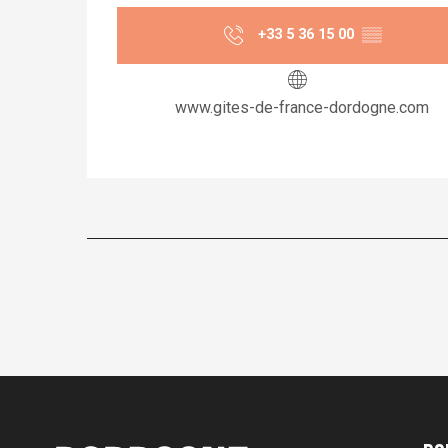
+33 5 36 15 00
▒▒
www.gites-de-france-dordogne.com