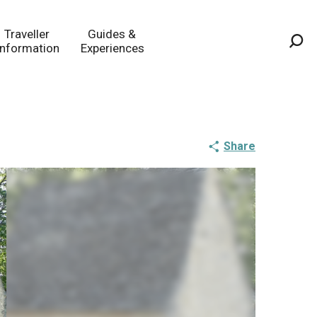
Traveller
Guides &
Information
Experiences
Sea
Share