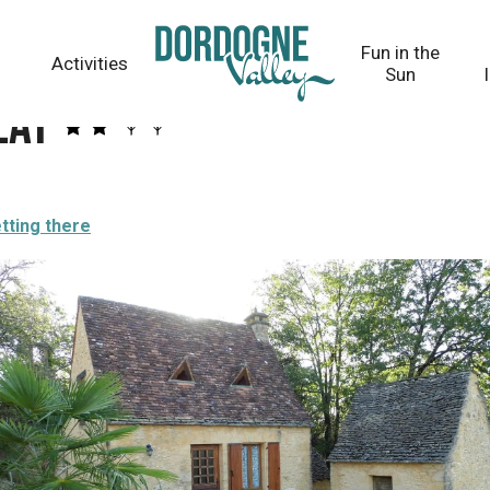
Fun in the
Activities
Sun
lat
tting there