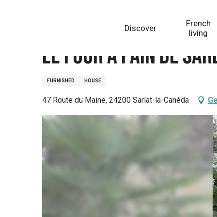
Aller
Homepage
Le Four à Pain de Sarlat
au
French
Discover
contenu
living
principal
Le Four à Pain de Sar
FURNISHED
HOUSE
47 Route du Maine, 24200 Sarlat-la-Canéda
Ge