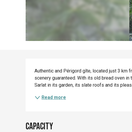
Description
Authentic and Périgord gîte, located just 3 km fr
scenery guaranteed. With its old bread oven in 
Sarlat in its garden, its slate roofs and its ple
Read more
Capacity