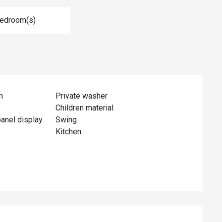
Bedroom(s)
n
Private washer
Children material
panel display
Swing
Kitchen