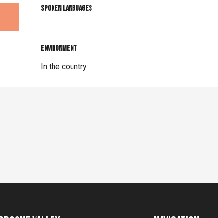
Spoken languages
Spoken languages
Environment
Environment
In the country