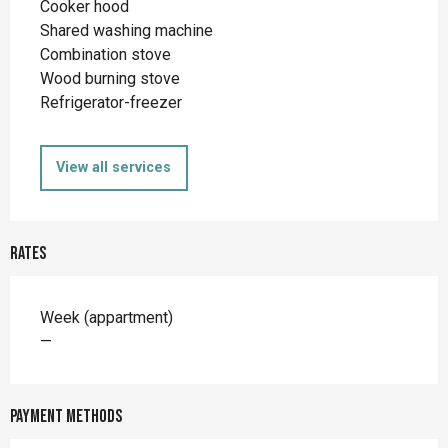
Cooker hood
Shared washing machine
Combination stove
Wood burning stove
Refrigerator-freezer
View all services
Rates
Rates 2026
Week (appartment)
—
Payment methods