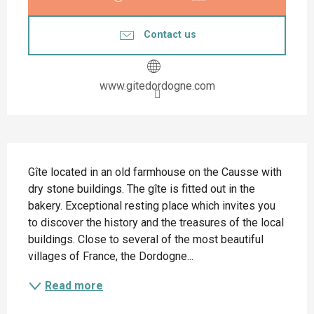
Contact us
www.gitedordogne.com
Description
Gîte located in an old farmhouse on the Causse with 
dry stone buildings. The gîte is fitted out in the 
bakery. Exceptional resting place which invites you 
to discover the history and the treasures of the local 
buildings. Close to several of the most beautiful 
villages of France, the Dordogne...
Read more