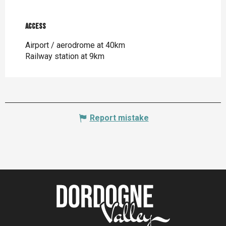
Access
Access
Airport / aerodrome at 40km
Railway station at 9km
Report mistake