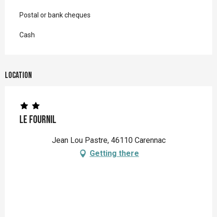
Postal or bank cheques
Cash
Location
Le Fournil
Jean Lou Pastre, 46110 Carennac
Getting there