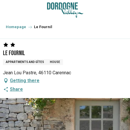
Aller
au
contenu
principal
Homepage
Le Fournil
Le Fournil
APPARTMENTS AND GÎTES
HOUSE
Jean Lou Pastre, 46110 Carennac
Getting there
Share