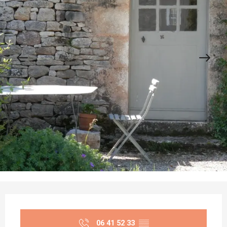
Opening hours & contact details
06 41 52 33
▒▒