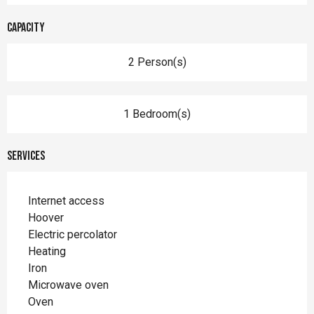
Capacity
2 Person(s)
1 Bedroom(s)
Services
Internet access
Hoover
Electric percolator
Heating
Iron
Microwave oven
Oven