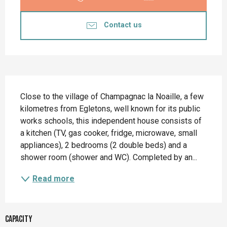
Contact us
Description
Close to the village of Champagnac la Noaille, a few 
kilometres from Egletons, well known for its public 
works schools, this independent house consists of 
a kitchen (TV, gas cooker, fridge, microwave, small 
appliances), 2 bedrooms (2 double beds) and a 
shower room (shower and WC). Completed by an...
Read more
Capacity