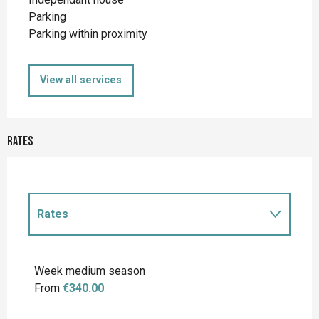
Parking
Parking within proximity
View all services
Rates
Rates
Rates 2027
Week medium season
From
€340.00