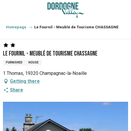
Aller
au
contenu
principal
Homepage
Le Fournil - Meublé de Tourisme CHASSAGNE
Le Fournil - Meublé de Tourisme CHASSAGNE
FURNISHED
HOUSE
1 Thomas, 19320 Champagnac-la-Noaille
Getting there
Share