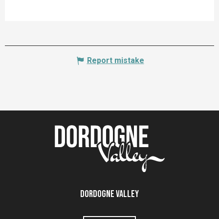
Report mistake
Dordogne Valley