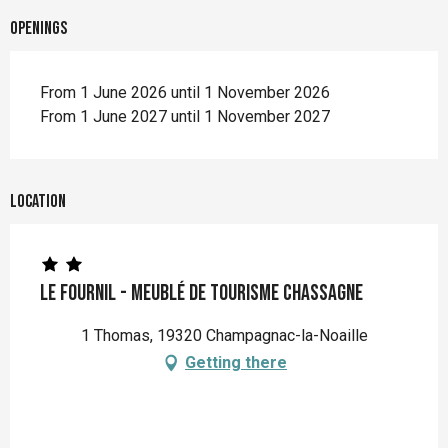
Openings
From 1 June 2026 until 1 November 2026
From 1 June 2027 until 1 November 2027
Location
Le Fournil - Meublé de Tourisme CHASSAGNE
1 Thomas, 19320 Champagnac-la-Noaille
Getting there