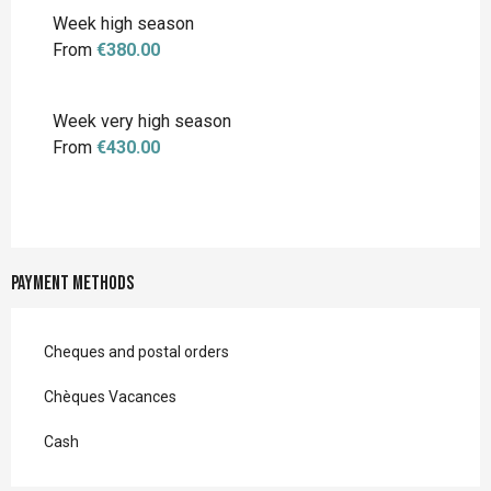
Week high season
From
€380.00
Week very high season
From
€430.00
Payment methods
Cheques and postal orders
Chèques Vacances
Cash