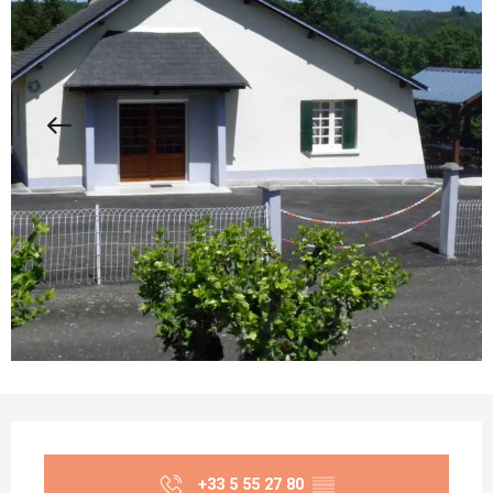
Opening hours & contact details
+33 5 55 27 80
▒▒