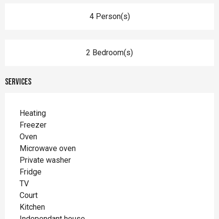
4 Person(s)
2 Bedroom(s)
Services
Heating
Freezer
Oven
Microwave oven
Private washer
Fridge
TV
Court
Kitchen
Independant house