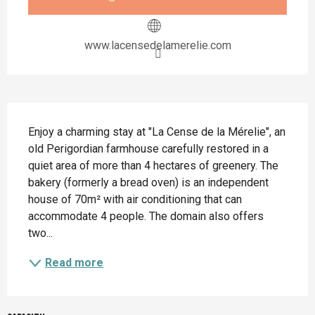
www.lacensedelamerelie.com
Description
Enjoy a charming stay at "La Cense de la Mérelie", an 
old Perigordian farmhouse carefully restored in a 
quiet area of more than 4 hectares of greenery. The 
bakery (formerly a bread oven) is an independent 
house of 70m² with air conditioning that can 
accommodate 4 people. The domain also offers 
two...
Read more