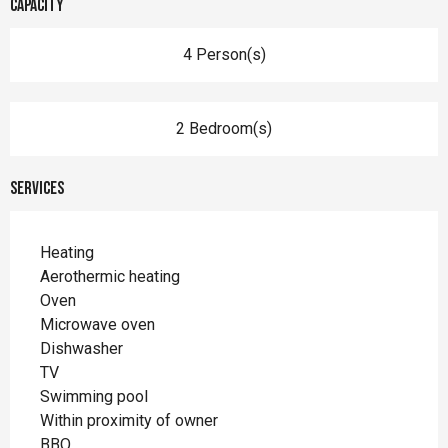
Capacity
4 Person(s)
2 Bedroom(s)
Services
Heating
Aerothermic heating
Oven
Microwave oven
Dishwasher
TV
Swimming pool
Within proximity of owner
BBQ