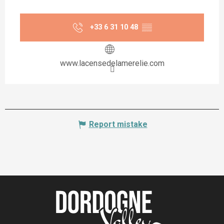
+33 6 31 10 48
▒▒
www.lacensedelamerelie.com
Report mistake