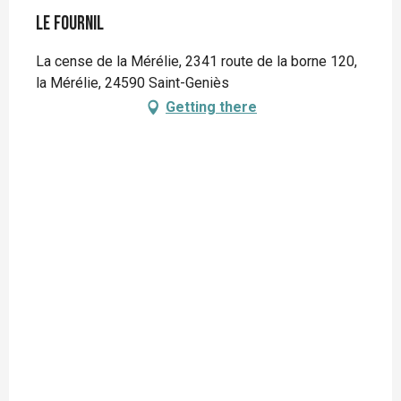
Le Fournil
La cense de la Mérélie, 2341 route de la borne 120,
la Mérélie, 24590 Saint-Geniès
Getting there