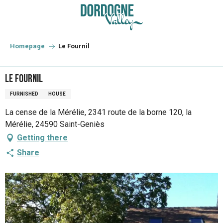
Aller
au
contenu
principal
Homepage
Le Fournil
Le Fournil
FURNISHED
HOUSE
La cense de la Mérélie, 2341 route de la borne 120, la
Mérélie, 24590 Saint-Geniès
Getting there
Share