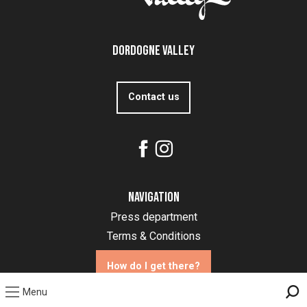
Dordogne Valley
Contact us
Navigation
Press department
Terms & Conditions
How do I get there?
Menu