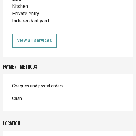
Kitchen
Private entry
Independant yard
View all services
Payment methods
Cheques and postal orders
Cash
Location