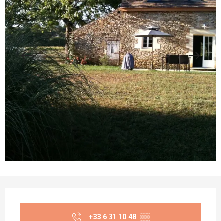
Opening hours & contact details
+33 6 31 10 48
▒▒