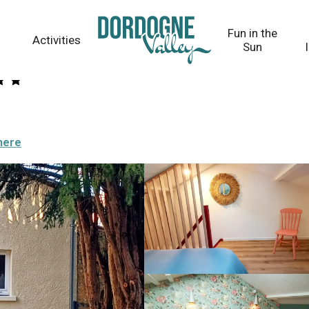
Fun in the
Activities
Sun
here