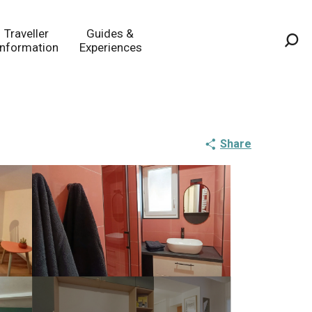
Traveller
Guides &
Information
Experiences
Sea
Share