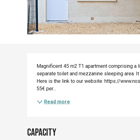
Description
Magnificent 45 m2 T1 apartment comprising a li
separate toilet and mezzanine sleeping area. It 
Here is the link to our website: https://www.n
55€ per...
Read more
Capacity