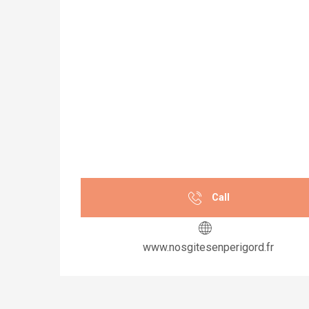
Call
www.nosgitesenperigord.fr