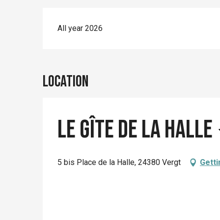
All year 2026
Location
Le Gîte de la Halle
5 bis Place de la Halle, 24380 Vergt
Getti