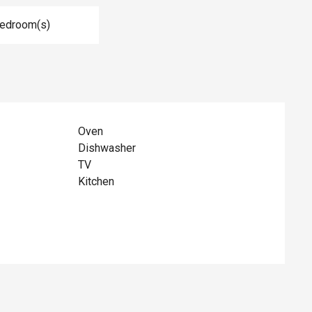
Bedroom(s)
Oven
Dishwasher
TV
Kitchen