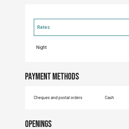
Rates
Rates 2027
Night
Payment methods
Cheques and postal orders
Cash
Openings