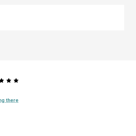
ng there