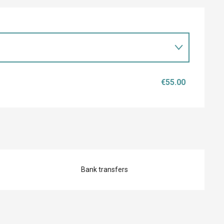
€55.00
Bank transfers