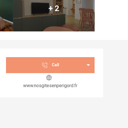
+ 2
Opening hours & co
Call
www.nosgitesenperigord.fr