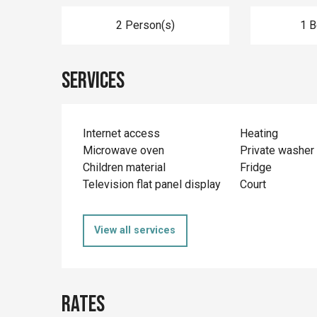
2 Person(s)
1 
Services
Internet access
Heating
Microwave oven
Private washer
Children material
Fridge
Television flat panel display
Court
View all services
Rates