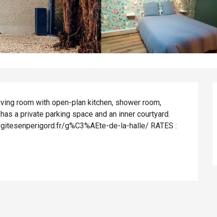
ving room with open-plan kitchen, shower room, 
has a private parking space and an inner courtyard. 
osgitesenperigord.fr/g%C3%AEte-de-la-halle/ RATES : 