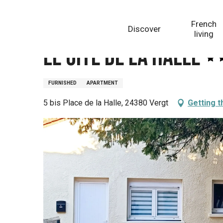
Aller
Homepage
Le Gîte de la Halle
au
French
Discover
contenu
living
principal
Le Gîte de la Halle
FURNISHED
APARTMENT
5 bis Place de la Halle, 24380 Vergt
Getting t