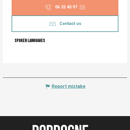
06 32 40 97
▒▒
Contact us
Spoken languages
Spoken languages
Report mistake