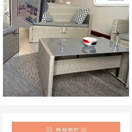
Opening hours & contact details
06 32 40 97
▒▒