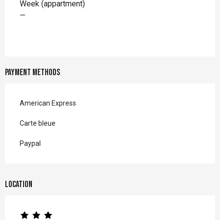
Week (appartment)
—
Payment methods
American Express
Carte bleue
Paypal
Location