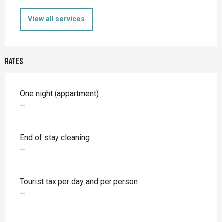
View all services
Rates
Rates 2026
One night (appartment)
—
End of stay cleaning
—
Tourist tax per day and per person
—