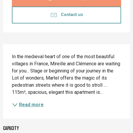
Contact us
Description
In the medieval heart of one of the most beautiful 
villages in France, Mireille and Clémence are waiting 
for you... Stage or beginning of your journey in the 
Lot of wonders, Martel offers the magic of its 
pedestrian streets where it is good to stroll .... 
115m², spacious, elegant this apartment is...
Read more
Capacity