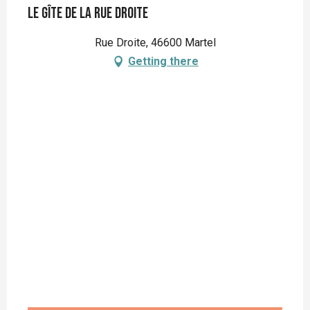
Le Gîte de la Rue Droite
Rue Droite, 46600 Martel
Getting there