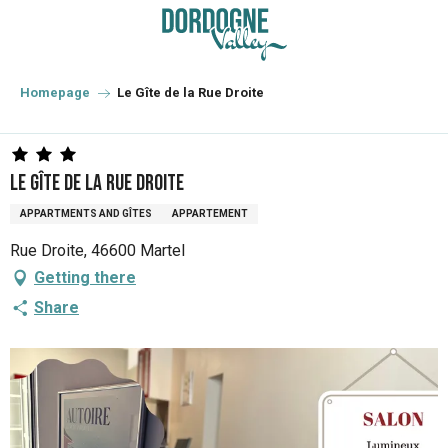
Aller
au
contenu
principal
Homepage
Le Gîte de la Rue Droite
Le Gîte de la Rue Droite
APPARTMENTS AND GÎTES
APPARTEMENT
Rue Droite, 46600 Martel
Getting there
Share