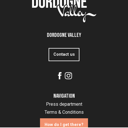
Dordogne Valley
Contact us
Navigation
Press department
Terms & Conditions
How do I get there?