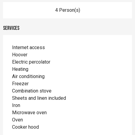
4 Person(s)
Services
Internet access
Hoover
Electric percolator
Heating
Air conditioning
Freezer
Combination stove
Sheets and linen included
Iron
Microwave oven
Oven
Cooker hood