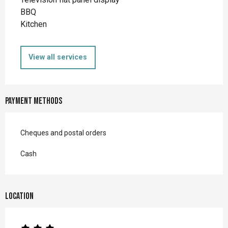
BBQ
Kitchen
View all services
Payment methods
Cheques and postal orders
Cash
Location