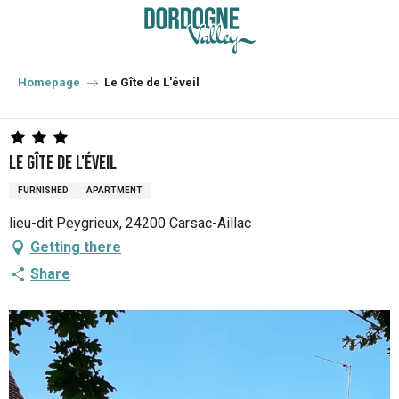
Aller
au
contenu
principal
Homepage
Le Gîte de L'éveil
Le Gîte de L'éveil
FURNISHED
APARTMENT
lieu-dit Peygrieux, 24200 Carsac-Aillac
Getting there
Share