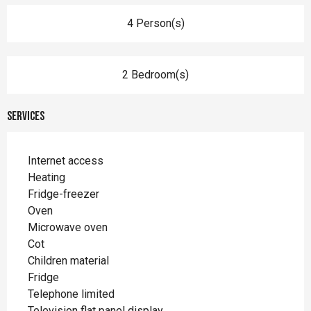
4 Person(s)
2 Bedroom(s)
Services
Internet access
Heating
Fridge-freezer
Oven
Microwave oven
Cot
Children material
Fridge
Telephone limited
Television flat panel display