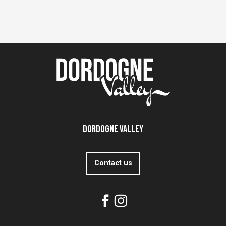
Dordogne Valley
Contact us