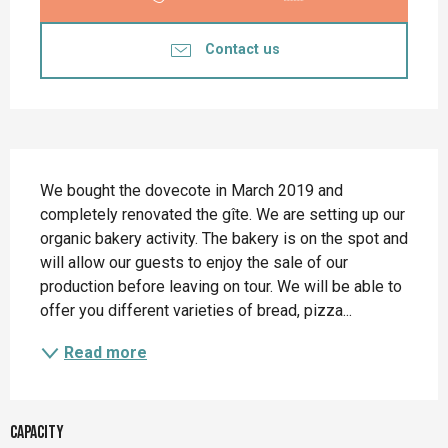
Contact us
Description
We bought the dovecote in March 2019 and 
completely renovated the gîte. We are setting up our 
organic bakery activity. The bakery is on the spot and 
will allow our guests to enjoy the sale of our 
production before leaving on tour. We will be able to 
offer you different varieties of bread, pizza...
Read more
Capacity