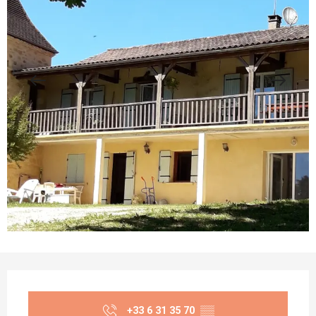
Opening hours & contact details
+33 6 31 35 70
▒▒