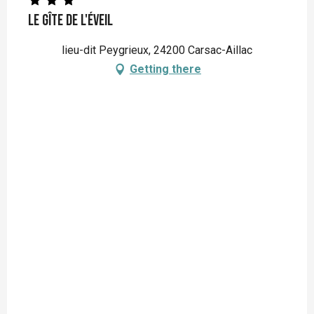
Le Gîte de L'éveil
lieu-dit Peygrieux, 24200 Carsac-Aillac
Getting there