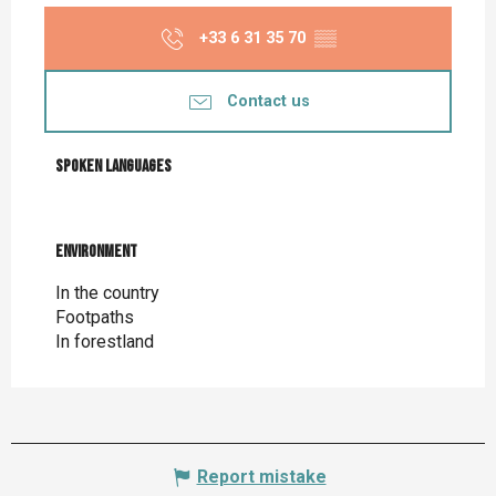
+33 6 31 35 70
▒▒
Contact us
Spoken languages
Spoken languages
Environment
Environment
In the country
Footpaths
In forestland
Report mistake