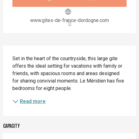
www.gites-de-france-dordogne.com
Description
Set in the heart of the countryside, this large gite 
offers the ideal setting for vacations with family or 
friends, with spacious rooms and areas designed 
for sharing convivial moments. Le Méridien has five 
bedrooms for eight people.
Read more
Capacity