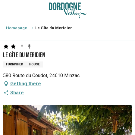
Aller
au
contenu
principal
Homepage
Le Gîte du Meridien
Le Gîte du Meridien
FURNISHED
HOUSE
580 Route du Coudot, 24610 Minzac
Getting there
Share