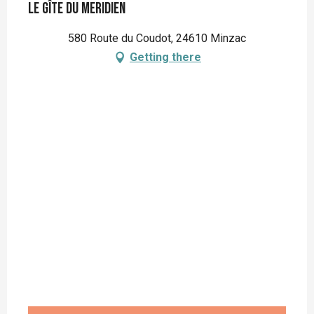
Le Gîte du Meridien
580 Route du Coudot, 24610 Minzac
Getting there