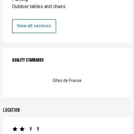
Outdoor tables and chairs
View all services
Services offered
Quality standards
Quality standards
Gîtes de France
Location