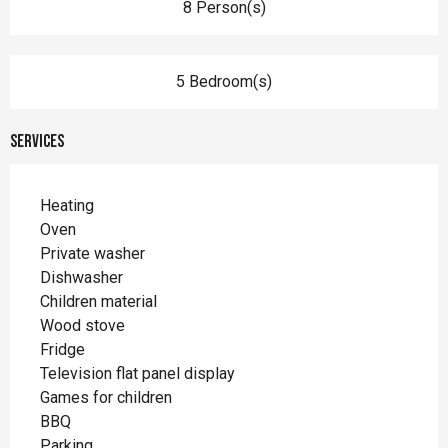
8 Person(s)
5 Bedroom(s)
Services
Heating
Oven
Private washer
Dishwasher
Children material
Wood stove
Fridge
Television flat panel display
Games for children
BBQ
Parking