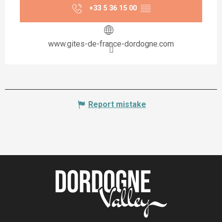
+33 5 36 15 00
▒▒
www.gites-de-france-dordogne.com
Report mistake