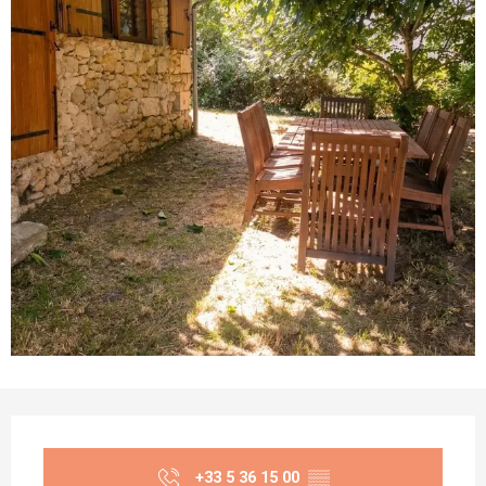
Opening hours & contact details
+33 5 36 15 00
▒▒