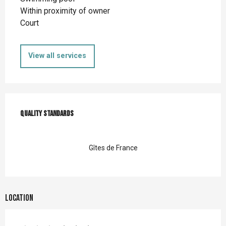
Within proximity of owner
Court
View all services
Services offered
Quality standards
Quality standards
Gîtes de France
Location