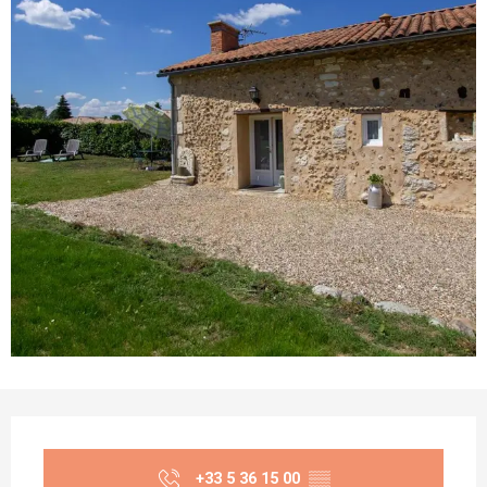
Opening hours & contact details
+33 5 36 15 00
▒▒