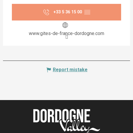
+33 5 36 15 00
▒▒
www.gites-de-france-dordogne.com
Report mistake