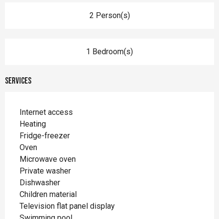
2 Person(s)
1 Bedroom(s)
Services
Internet access
Heating
Fridge-freezer
Oven
Microwave oven
Private washer
Dishwasher
Children material
Television flat panel display
Swimming pool