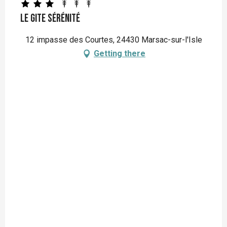
Le Gite Sérénité
12 impasse des Courtes, 24430 Marsac-sur-l'Isle
Getting there