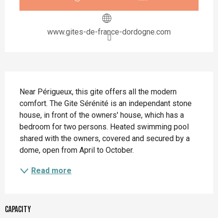
www.gites-de-france-dordogne.com
Description
Near Périgueux, this gite offers all the modern 
comfort. The Gite Sérénité is an independant stone 
house, in front of the owners' house, which has a 
bedroom for two persons. Heated swimming pool 
shared with the owners, covered and secured by a 
dome, open from April to October.
Read more
Capacity