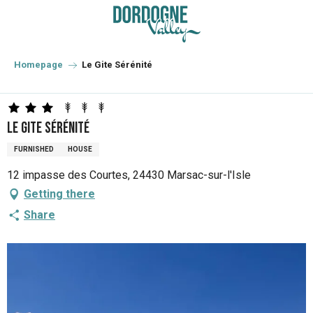
Aller
au
contenu
principal
Homepage
Le Gite Sérénité
Le Gite Sérénité
FURNISHED
HOUSE
12 impasse des Courtes, 24430 Marsac-sur-l'Isle
Getting there
Share