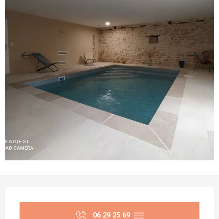
Opening hours & contact details
06 29 25 69
▒▒