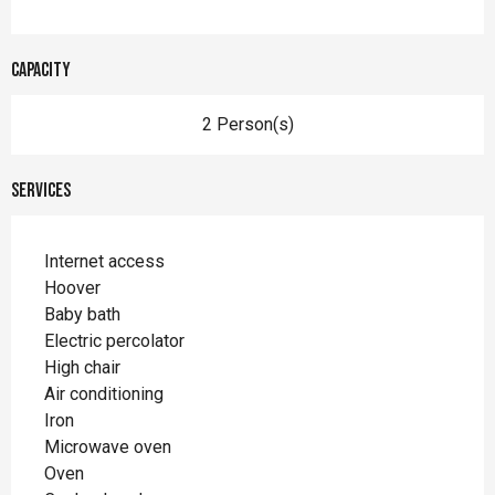
Capacity
2 Person(s)
Services
Internet access
Hoover
Baby bath
Electric percolator
High chair
Air conditioning
Iron
Microwave oven
Oven