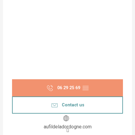
06 29 25 69
▒▒
Contact us
aufildeladordogne.com