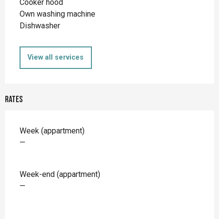
Cooker hood
Own washing machine
Dishwasher
View all services
Rates
Rates 2026
Week (appartment)
—
Week-end (appartment)
—