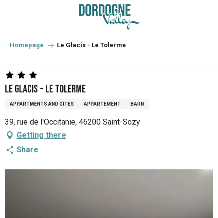
Aller
au
contenu
principal
Homepage
Le Glacis - Le Tolerme
Le Glacis - Le Tolerme
APPARTMENTS AND GÎTES
APPARTEMENT
BARN
39, rue de l'Occitanie, 46200 Saint-Sozy
Getting there
Share