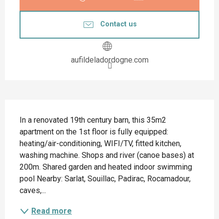
Contact us
aufildeladordogne.com
Description
In a renovated 19th century barn, this 35m2 
apartment on the 1st floor is fully equipped: 
heating/air-conditioning, WIFI/TV, fitted kitchen, 
washing machine. Shops and river (canoe bases) at 
200m. Shared garden and heated indoor swimming 
pool Nearby: Sarlat, Souillac, Padirac, Rocamadour, 
caves,...
Read more