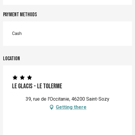
Payment methods
Cash
Location
Le Glacis - Le Tolerme
39, rue de l'Occitanie, 46200 Saint-Sozy
Getting there