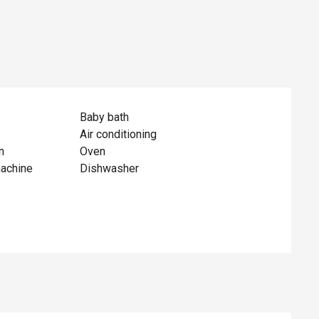
Baby bath
Air conditioning
n
Oven
achine
Dishwasher