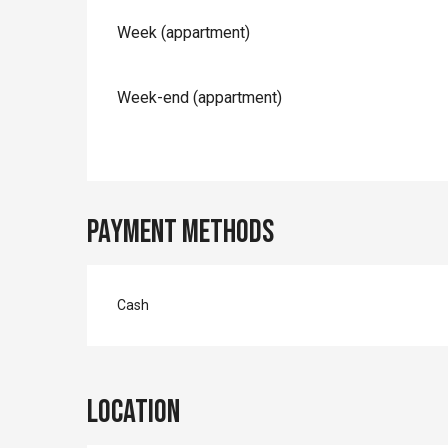
Rates 2026
Week (appartment)
Week-end (appartment)
Payment methods
Cash
Location