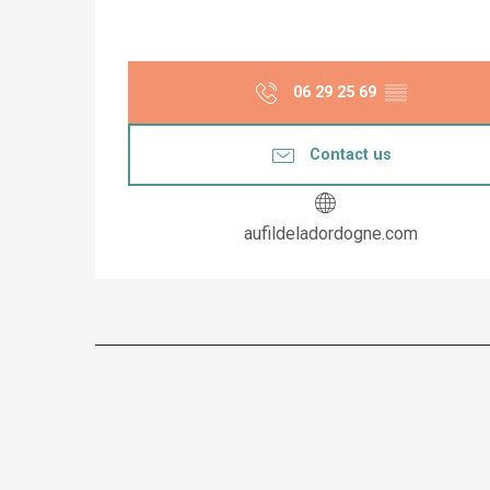
06 29 25 69
▒▒
Contact us
aufildeladordogne.com