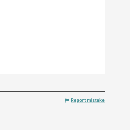
Report mistake