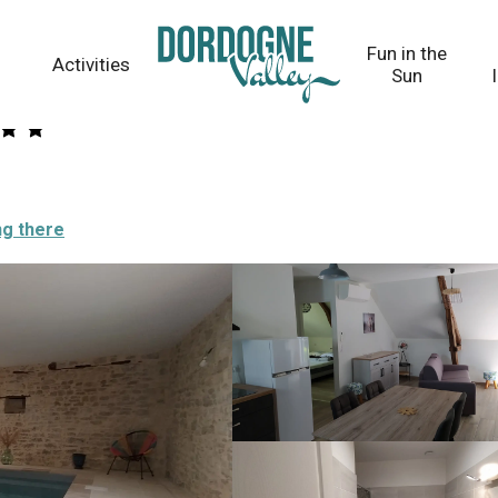
Fun in the
Activities
Sun
ng there