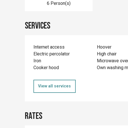
6 Person(s)
Services
Internet access
Hoover
Electric percolator
High chair
Iron
Microwave ove
Cooker hood
Own washing m
View all services
Rates