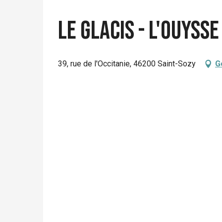
Le Glacis - L'Ouysse
39, rue de l'Occitanie, 46200 Saint-Sozy
G