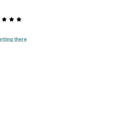
etting there