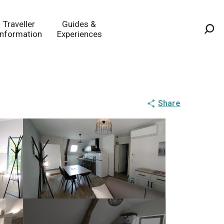
Traveller
Guides &
Information
Experiences
Sea
Share