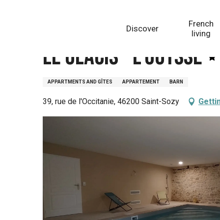
Aller
Homepage
Le Glacis - L'Ouysse
au
French
Discover
contenu
living
principal
Le Glacis - L'Ouysse
APPARTMENTS AND GÎTES
APPARTEMENT
BARN
39, rue de l'Occitanie, 46200 Saint-Sozy
Getti