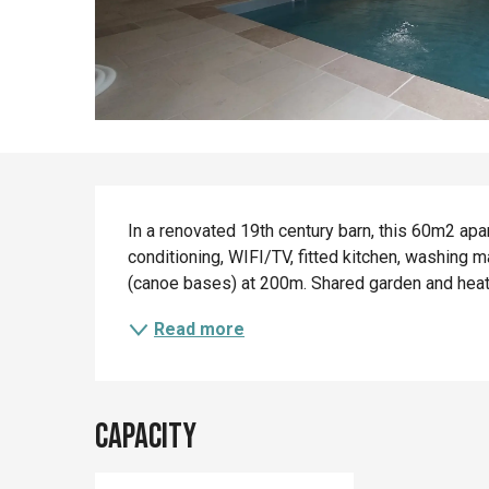
Description
In a renovated 19th century barn, this 60m2 apar
conditioning, WIFI/TV, fitted kitchen, washing m
(canoe bases) at 200m. Shared garden and heate
Read more
Capacity