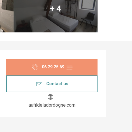
+ 4
Opening hours & co
06 29 25 69
▒▒
Contact us
aufildeladordogne.com