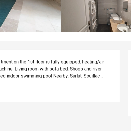
tment on the 1st floor is fully equipped: heating/air-
achine. Living room with sofa bed. Shops and river 
d indoor swimming pool Nearby: Sarlat, Souillac,...