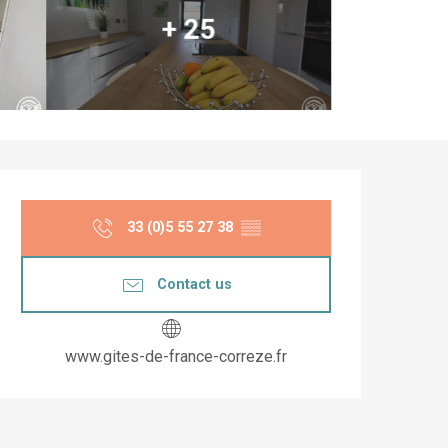
+ 25
Opening hours & co
33 (0)5 55 27 38
▒▒
Contact us
www.gites-de-france-correze.fr