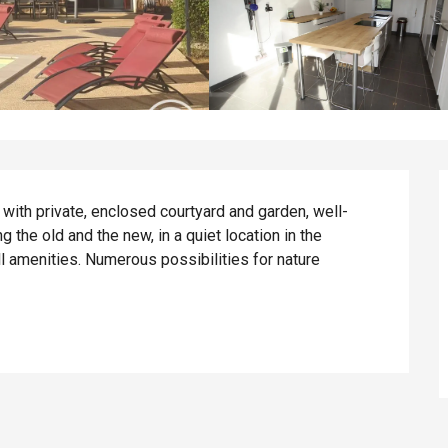
 with private, enclosed courtyard and garden, well-
the old and the new, in a quiet location in the 
l amenities. Numerous possibilities for nature 