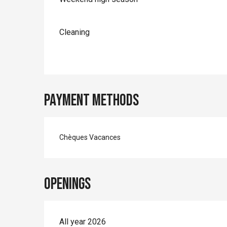
Cleaning
Payment methods
Chèques Vacances
Openings
All year 2026