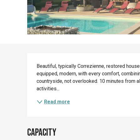
Description
Beautiful, typically Correzienne, restored house
equipped, modern, with every comfort, combining 
countryside, not overlooked. 10 minutes from al
activities...
Read more
Capacity