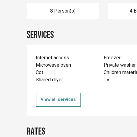
8 Person(s)
4 
Services
Internet access
Freezer
Microwave oven
Private washer
Cot
Children materi
Shared dryer
TV
View all services
Rates