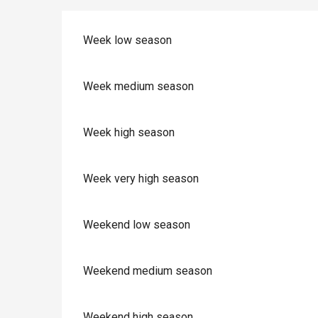
Week low season
Week medium season
Week high season
Week very high season
Weekend low season
Weekend medium season
Weekend high season