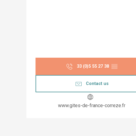
33 (0)5 55 27 38
▒▒
Contact us
www.gites-de-france-correze.fr