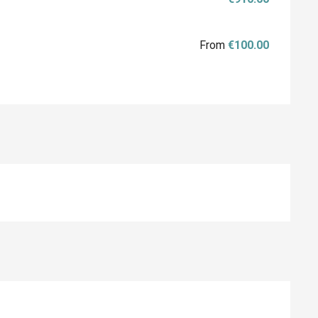
From
€100.00