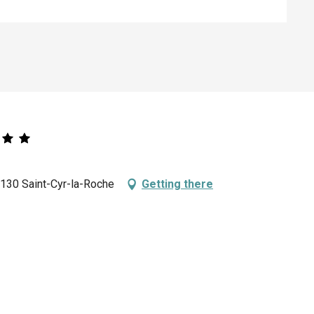
9130 Saint-Cyr-la-Roche
Getting there