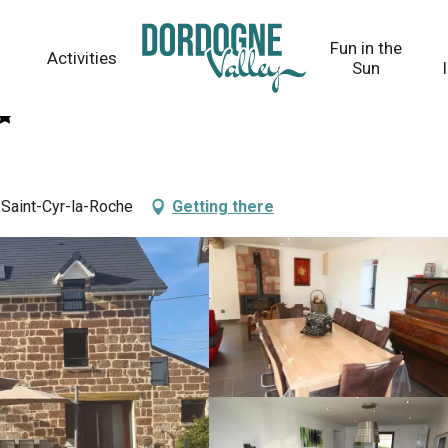
Fun in the
Activities
Sun
 Saint-Cyr-la-Roche
Getting there