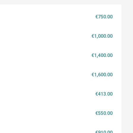
€750.00
€1,000.00
€1,400.00
€1,600.00
€413.00
€550.00
€910.00