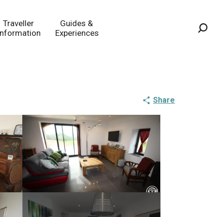
Traveller
Guides &
Information
Experiences
Sea
Share