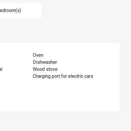
Bedroom(s)
Oven
Dishwasher
al
Wood stove
Charging port for electric cars