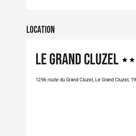
Location
Le Grand Cluzel
1296 route du Grand Cluzel, Le Grand Cluzel, 1