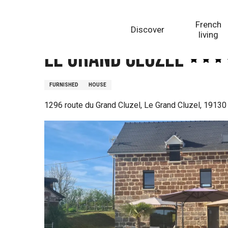
Aller
Homepage
Le Grand Cluzel
au
French
Discover
contenu
living
principal
Le Grand Cluzel
FURNISHED
HOUSE
1296 route du Grand Cluzel, Le Grand Cluzel, 19130