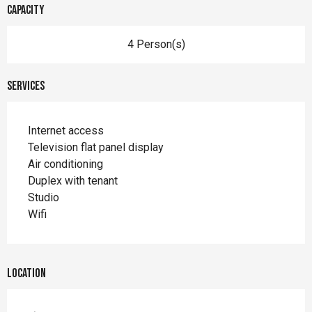
Capacity
4 Person(s)
Services
Internet access
Television flat panel display
Air conditioning
Duplex with tenant
Studio
Wifi
Location