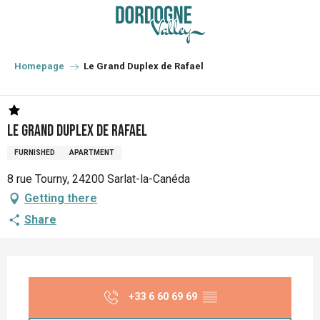
Aller
au
contenu
principal
Homepage
Le Grand Duplex de Rafael
Le Grand Duplex de Rafael
FURNISHED
APARTMENT
8 rue Tourny, 24200 Sarlat-la-Canéda
Getting there
Share
Opening hours & contact details
+33 6 60 69 69
▒▒