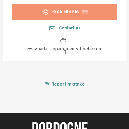
+33 6 60 69 69
▒▒
Contact us
www.sarlat-appartements-boetie.com
Report mistake