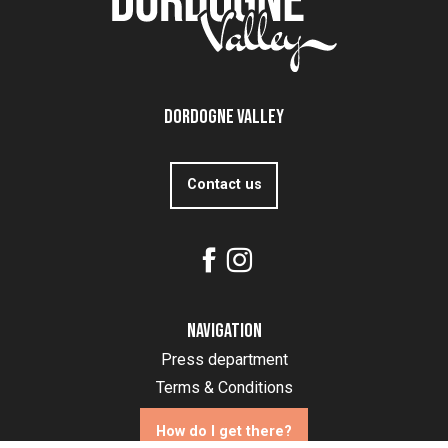
Dordogne Valley
Contact us
Navigation
Press department
Terms & Conditions
How do I get there?