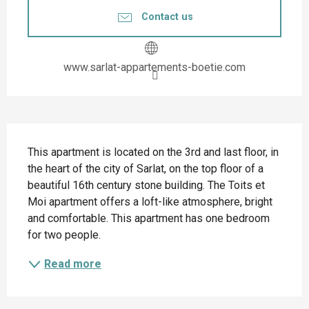
Contact us
www.sarlat-appartements-boetie.com
Description
This apartment is located on the 3rd and last floor, in 
the heart of the city of Sarlat, on the top floor of a 
beautiful 16th century stone building. The Toits et 
Moi apartment offers a loft-like atmosphere, bright 
and comfortable. This apartment has one bedroom 
for two people.
Read more