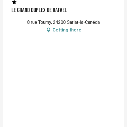
Le Grand Duplex de Rafael
8 rue Tourny, 24200 Sarlat-la-Canéda
Getting there