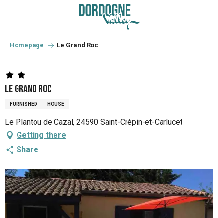
Aller
au
contenu
principal
Homepage
Le Grand Roc
Le Grand Roc
FURNISHED
HOUSE
Le Plantou de Cazal, 24590 Saint-Crépin-et-Carlucet
Getting there
Share