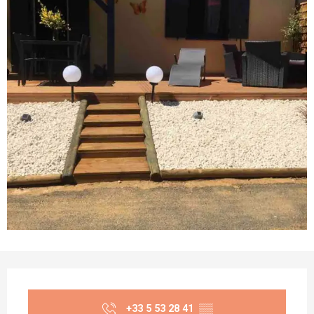
Opening hours & contact details
+33 5 53 28 41
▒▒