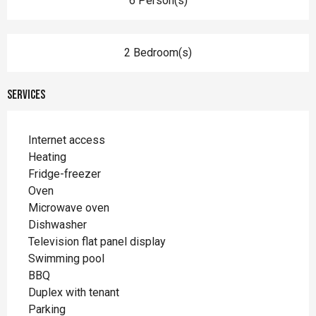
6 Person(s)
2 Bedroom(s)
Services
Internet access
Heating
Fridge-freezer
Oven
Microwave oven
Dishwasher
Television flat panel display
Swimming pool
BBQ
Duplex with tenant
Parking