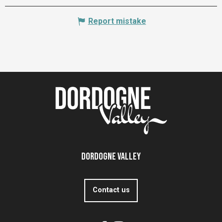
Report mistake
Dordogne Valley
Contact us