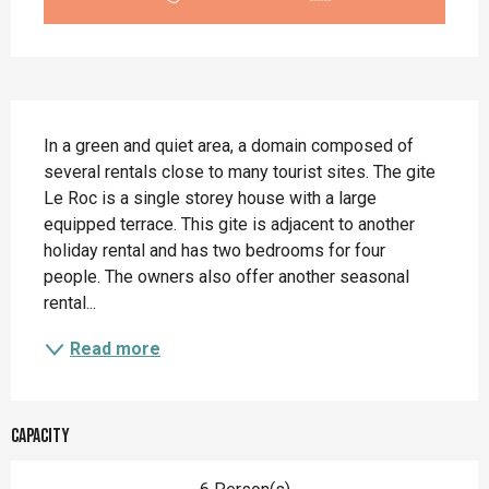
Description
In a green and quiet area, a domain composed of 
several rentals close to many tourist sites. The gite 
Le Roc is a single storey house with a large 
equipped terrace. This gite is adjacent to another 
holiday rental and has two bedrooms for four 
people. The owners also offer another seasonal 
rental...
Read more
Capacity