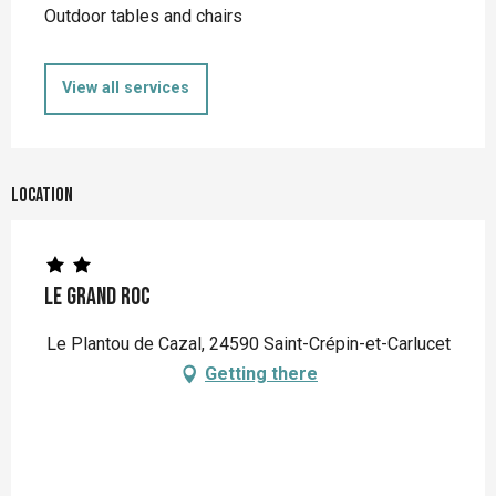
Outdoor tables and chairs
View all services
Location
Le Grand Roc
Le Plantou de Cazal, 24590 Saint-Crépin-et-Carlucet
Getting there