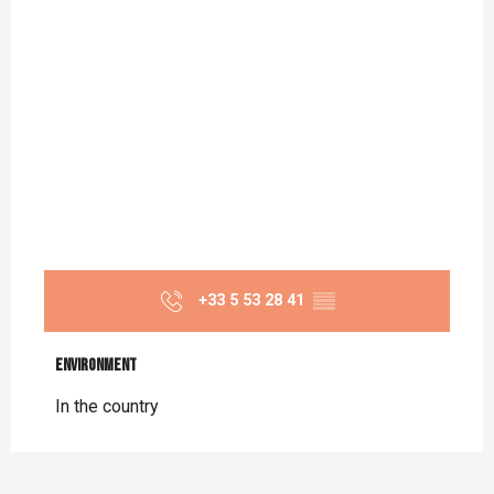
+33 5 53 28 41
▒▒
Environment
Environment
In the country