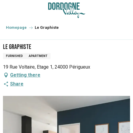
Aller
au
contenu
principal
Homepage
Le Graphiste
Le Graphiste
FURNISHED
APARTMENT
19 Rue Voltaire, Etage 1, 24000 Périgueux
Getting there
Share