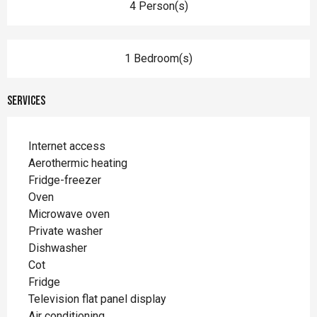
4 Person(s)
1 Bedroom(s)
Services
Internet access
Aerothermic heating
Fridge-freezer
Oven
Microwave oven
Private washer
Dishwasher
Cot
Fridge
Television flat panel display
Air conditioning