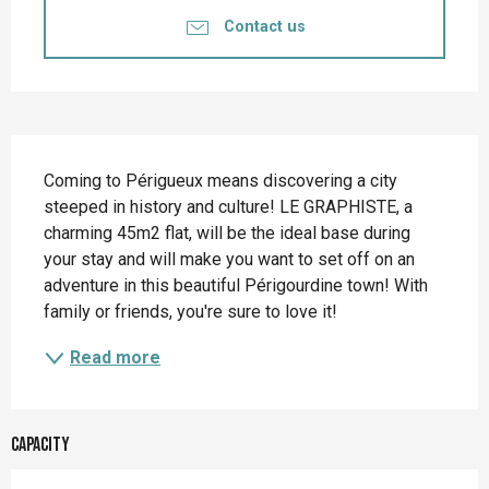
Contact us
Description
Coming to Périgueux means discovering a city 
steeped in history and culture! LE GRAPHISTE, a 
charming 45m2 flat, will be the ideal base during 
your stay and will make you want to set off on an 
adventure in this beautiful Périgourdine town! With 
family or friends, you're sure to love it!
Read more
Capacity