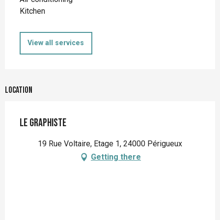
Kitchen
View all services
Location
Le Graphiste
19 Rue Voltaire, Etage 1, 24000 Périgueux
Getting there