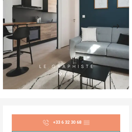
Opening hours & contact details
+33 6 32 30 68
▒▒